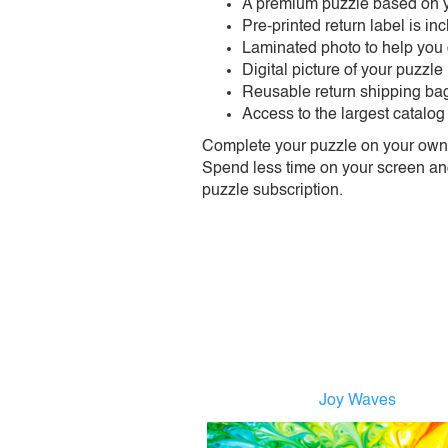
A premium puzzle based on y
Pre-printed return label is i
Laminated photo to help you
Digital picture of your puzzle
Reusable return shipping ba
Access to the largest catalog
Complete your puzzle on your own t
Spend less time on your screen and 
puzzle subscription.
Joy Waves