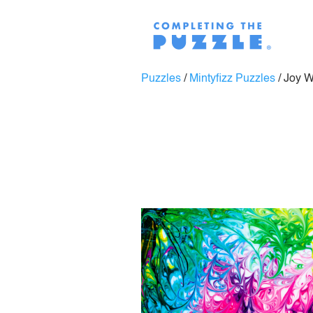
Puzzles
/
Mintyfizz Puzzles
/
Joy 