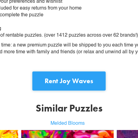
our preferences and wishlist
ncluded for easy returns from your home
 complete the puzzle
g
 of rentable puzzles. (over 1412 puzzles across over 62 brands!)
ime: a new premium puzzle will be shipped to you each time you
more time with family and friends (or relax and unwind all by yo
Rent
Joy Waves
Similar Puzzles
Melded Blooms