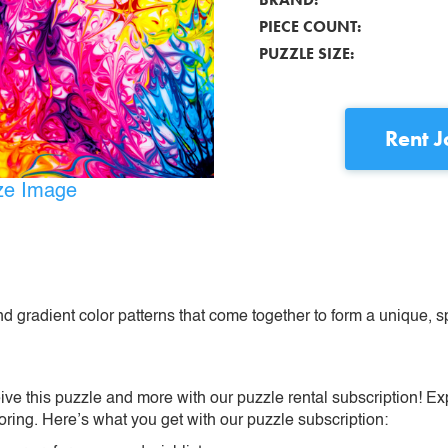
PIECE COUNT:
PUZZLE SIZE:
Rent
J
ize Image
d gradient color patterns that come together to form a unique, s
ive this puzzle and more with our puzzle rental subscription! Ex
oring. Here’s what you get with our puzzle subscription: