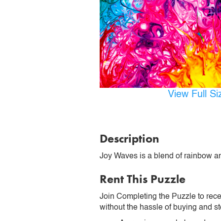
View Full S
Description
Joy Waves is a blend of rainbow an
Rent This Puzzle
Join Completing the Puzzle to rece
without the hassle of buying and st