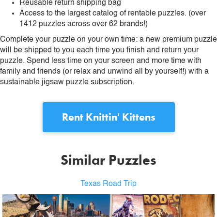
Reusable return shipping bag
Access to the largest catalog of rentable puzzles. (over
1412 puzzles across over 62 brands!)
Complete your puzzle on your own time: a new premium puzzle
will be shipped to you each time you finish and return your
puzzle. Spend less time on your screen and more time with
family and friends (or relax and unwind all by yourself!) with a
sustainable jigsaw puzzle subscription.
Rent
Knittin' Kittens
Similar Puzzles
Texas Road Trip