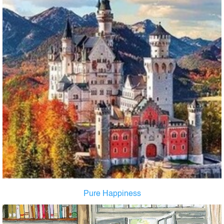
Pure Happiness