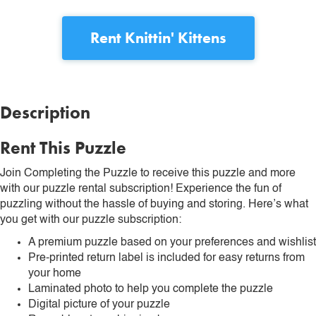
Rent
Knittin' Kittens
Description
Rent This Puzzle
Join Completing the Puzzle to receive this puzzle and more
with our puzzle rental subscription! Experience the fun of
puzzling without the hassle of buying and storing. Here’s what
you get with our puzzle subscription:
A premium puzzle based on your preferences and wishlist
Pre-printed return label is included for easy returns from
your home
Laminated photo to help you complete the puzzle
Digital picture of your puzzle