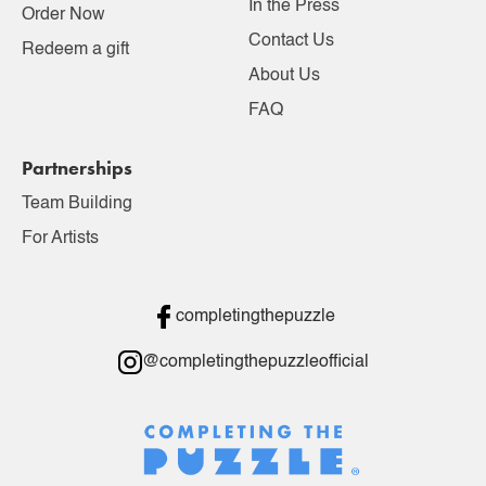
In the Press
Order Now
Contact Us
Redeem a gift
About Us
FAQ
Partnerships
Team Building
For Artists
completingthepuzzle
@completingthepuzzleofficial