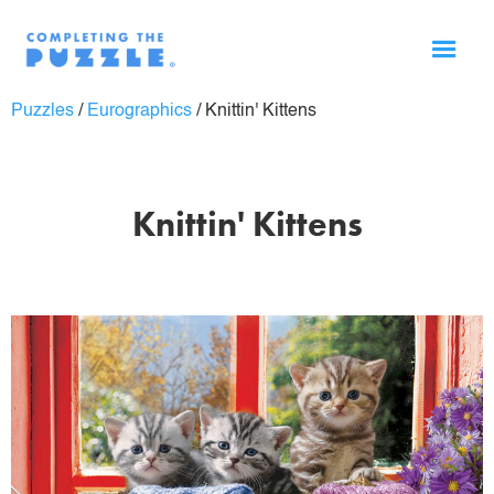
Puzzles
/
Eurographics
/
Knittin' Kittens
Knittin' Kittens