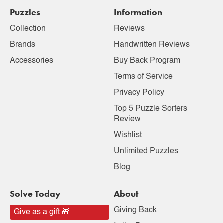
Puzzles
Information
Collection
Reviews
Brands
Handwritten Reviews
Accessories
Buy Back Program
Terms of Service
Privacy Policy
Top 5 Puzzle Sorters
Review
Wishlist
Unlimited Puzzles
Blog
Solve Today
About
Giving Back
Give as a gift 🎁