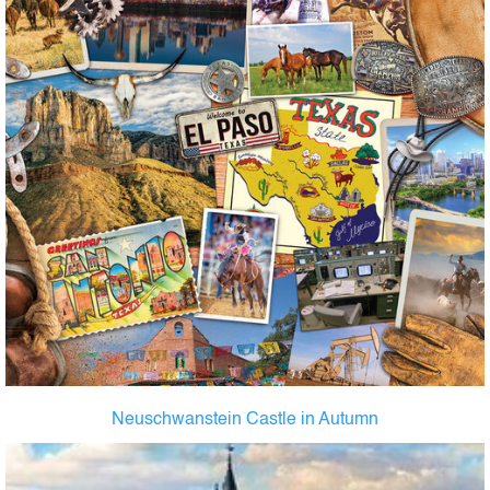
Neuschwanstein Castle in Autumn