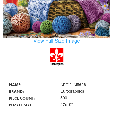
View Full Size Image
NAME:
Knittin' Kittens
BRAND:
Eurographics
PIECE COUNT:
500
PUZZLE SIZE:
27x19"