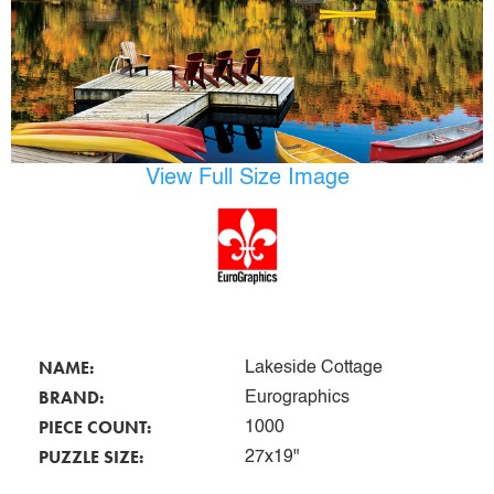
View Full Size Image
NAME:
Lakeside Cottage
BRAND:
Eurographics
PIECE COUNT:
1000
PUZZLE SIZE:
27x19"