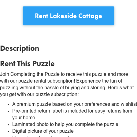
Rent
Lakeside Cottage
Description
Rent This Puzzle
Join Completing the Puzzle to receive this puzzle and more
with our puzzle rental subscription! Experience the fun of
puzzling without the hassle of buying and storing. Here’s what
you get with our puzzle subscription:
A premium puzzle based on your preferences and wishlist
Pre-printed return label is included for easy returns from
your home
Laminated photo to help you complete the puzzle
Digital picture of your puzzle