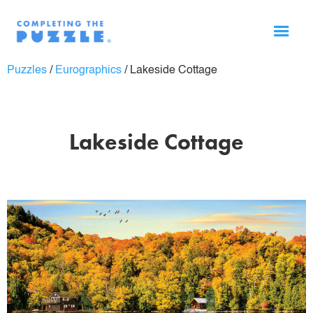
Puzzles
/
Eurographics
/
Lakeside Cottage
Lakeside Cottage