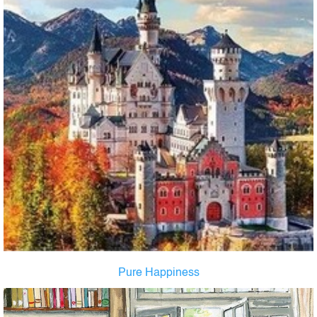
Pure Happiness