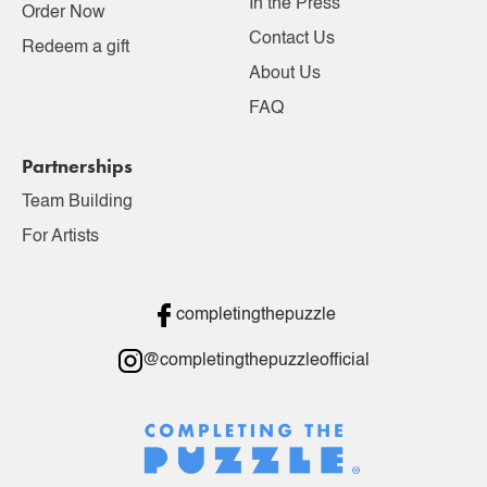
In the Press
Order Now
Contact Us
Redeem a gift
About Us
FAQ
Partnerships
Team Building
For Artists
completingthepuzzle
@completingthepuzzleofficial