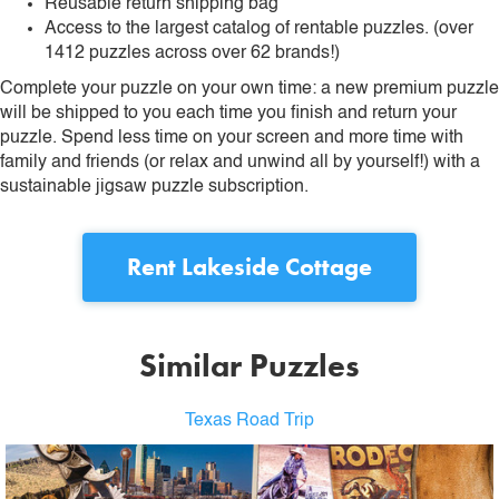
Reusable return shipping bag
Access to the largest catalog of rentable puzzles. (over
1412 puzzles across over 62 brands!)
Complete your puzzle on your own time: a new premium puzzle
will be shipped to you each time you finish and return your
puzzle. Spend less time on your screen and more time with
family and friends (or relax and unwind all by yourself!) with a
sustainable jigsaw puzzle subscription.
Rent
Lakeside Cottage
Similar Puzzles
Texas Road Trip