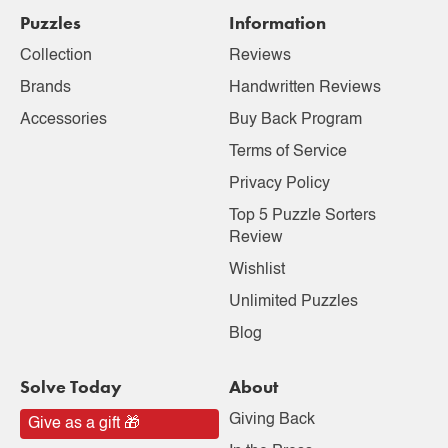
Puzzles
Information
Collection
Reviews
Brands
Handwritten Reviews
Accessories
Buy Back Program
Terms of Service
Privacy Policy
Top 5 Puzzle Sorters
Review
Wishlist
Unlimited Puzzles
Blog
Solve Today
About
Giving Back
Give as a gift 🎁