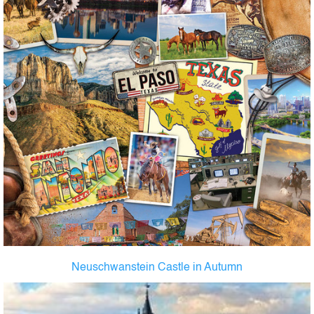
Neuschwanstein Castle in Autumn