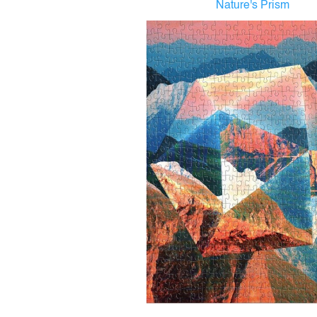
Nature's Prism