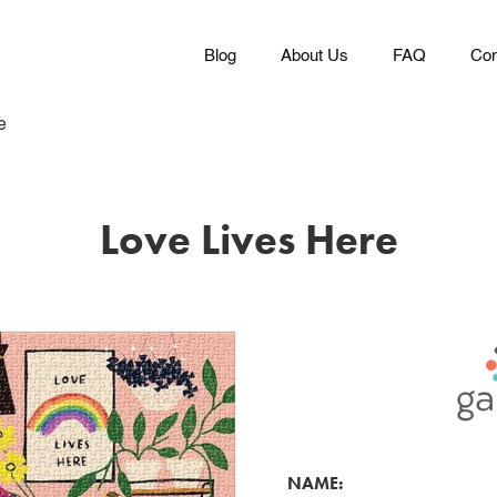
Blog
About Us
FAQ
Con
e
Love Lives Here
NAME: