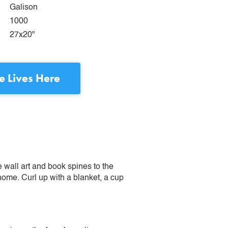
Galison
1000
27x20"
e Lives Here
e wall art and book spines to the
 home. Curl up with a blanket, a cup