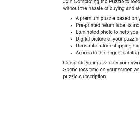
Join Completing the Puzzle to rece
without the hassle of buying and st
A premium puzzle based on y
Pre-printed return label is i
Laminated photo to help you
Digital picture of your puzzle
Reusable return shipping ba
Access to the largest catalog
Complete your puzzle on your own t
Spend less time on your screen and 
puzzle subscription.