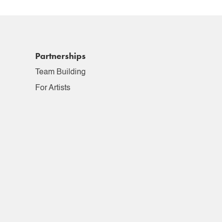
Partnerships
Team Building
For Artists