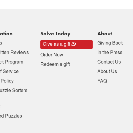
ation
Solve Today
About
s
Giving Back
Give as a gift 🎁
itten Reviews
In the Press
Order Now
ck Program
Contact Us
Redeem a gift
f Service
About Us
 Policy
FAQ
uzzle Sorters
t
ed Puzzles