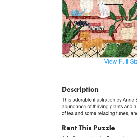
View Full S
Description
This adorable illustration by Anne 
abundance of thriving plants and a 
of tea and some relaxing tunes, and
Rent This Puzzle