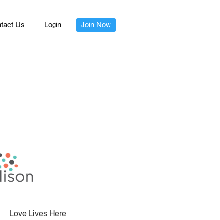
tact Us
Login
Join Now
Love Lives Here