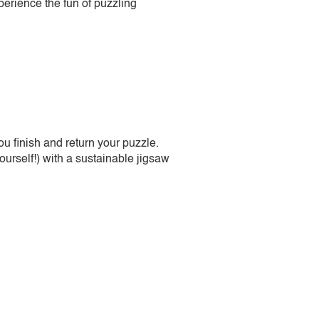
perience the fun of puzzling
 finish and return your puzzle.
urself!) with a sustainable jigsaw