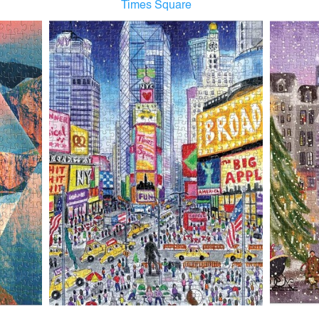
Times Square