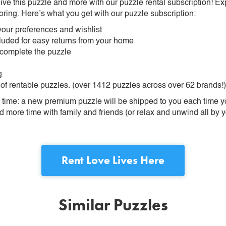
ive this puzzle and more with our puzzle rental subscription! Ex
oring. Here’s what you get with our puzzle subscription:
our preferences and wishlist
ncluded for easy returns from your home
 complete the puzzle
g
 of rentable puzzles. (over 1412 puzzles across over 62 brands!)
ime: a new premium puzzle will be shipped to you each time you
more time with family and friends (or relax and unwind all by yo
Rent
Love Lives Here
Similar Puzzles