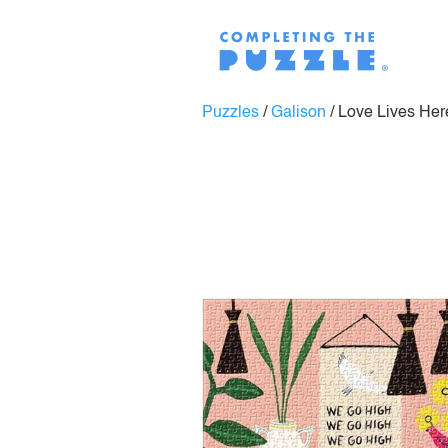
Puzzles
/
Galison
/
Love Lives Her