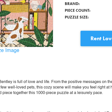
BRAND:
PIECE COUNT:
PUZZLE SIZE:
Rent
Lov
ize Image
Bentley is full of love and life. From the positive messages on th
few well-loved pets, this cozy scene will make you feel right at
 piece together this 1000-piece puzzle at a leisurely pace.