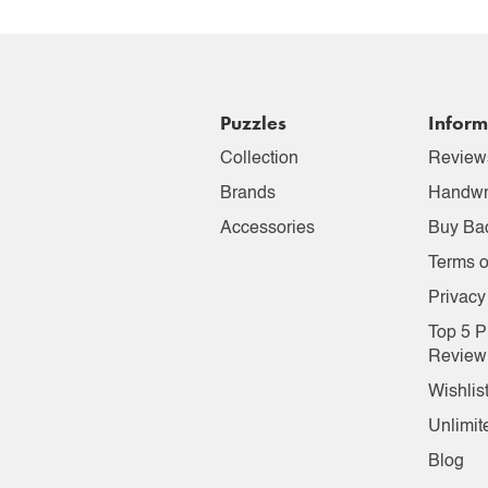
Puzzles
Inform
Collection
Review
Brands
Handwr
Accessories
Buy Ba
Terms o
Privacy
Top 5 P
Review
Wishlis
Unlimit
Blog