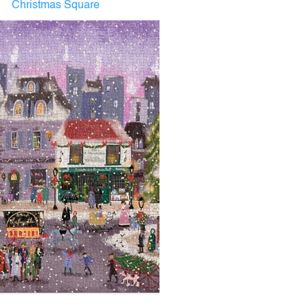
Christmas Square