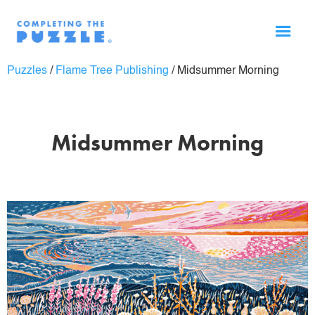
Puzzles
/
Flame Tree Publishing
/
Midsummer Morning
Midsummer Morning