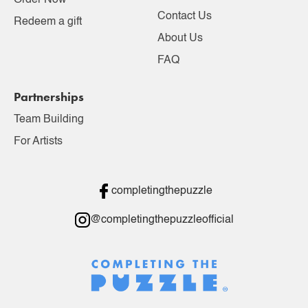
Order Now
Contact Us
Redeem a gift
About Us
FAQ
Partnerships
Team Building
For Artists
completingthepuzzle
@completingthepuzzleofficial