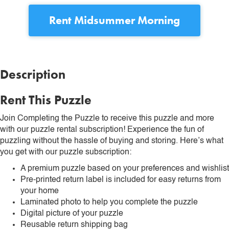
Rent
Midsummer Morning
Description
Rent This Puzzle
Join Completing the Puzzle to receive this puzzle and more
with our puzzle rental subscription! Experience the fun of
puzzling without the hassle of buying and storing. Here’s what
you get with our puzzle subscription:
A premium puzzle based on your preferences and wishlist
Pre-printed return label is included for easy returns from
your home
Laminated photo to help you complete the puzzle
Digital picture of your puzzle
Reusable return shipping bag