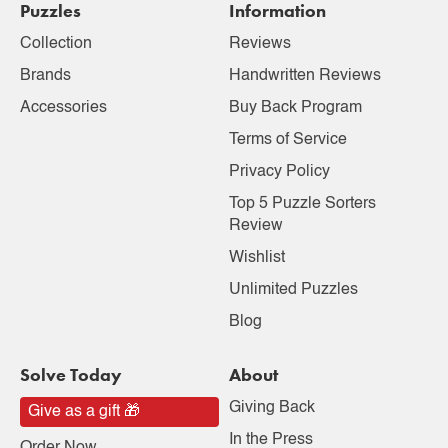
Puzzles
Information
Collection
Reviews
Brands
Handwritten Reviews
Accessories
Buy Back Program
Terms of Service
Privacy Policy
Top 5 Puzzle Sorters
Review
Wishlist
Unlimited Puzzles
Blog
Solve Today
About
Giving Back
Give as a gift 🎁
In the Press