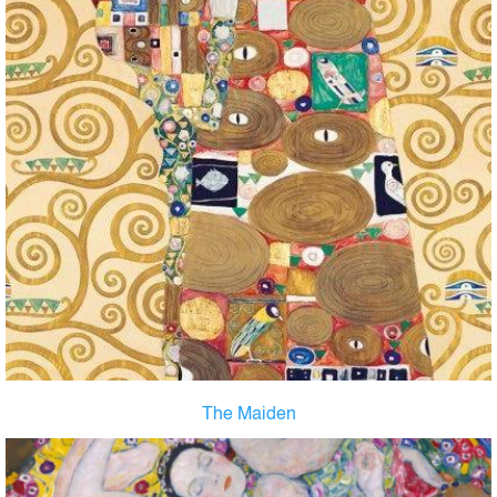
The Maiden