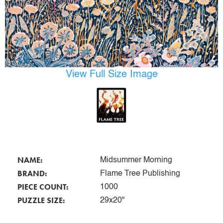
View Full Size Image
NAME:
Midsummer Morning
BRAND:
Flame Tree Publishing
PIECE COUNT:
1000
PUZZLE SIZE:
29x20"