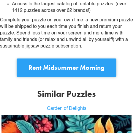
Access to the largest catalog of rentable puzzles. (over
1412 puzzles across over 62 brands!)
Complete your puzzle on your own time: a new premium puzzle
will be shipped to you each time you finish and return your
puzzle. Spend less time on your screen and more time with
family and friends (or relax and unwind all by yourself!) with a
sustainable jigsaw puzzle subscription.
Rent
Midsummer Morning
Similar Puzzles
Garden of Delights