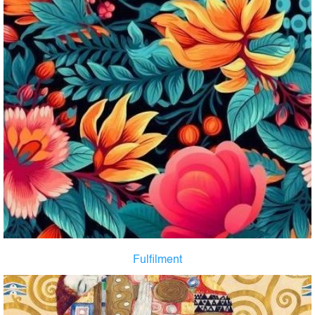
Fulfilment