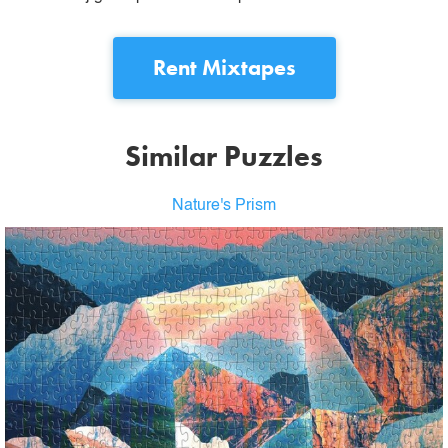
Rent
Mixtapes
Similar Puzzles
Nature's Prism