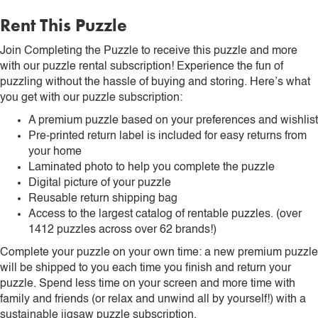
Rent This Puzzle
Join Completing the Puzzle to receive this puzzle and more
with our puzzle rental subscription! Experience the fun of
puzzling without the hassle of buying and storing. Here’s what
you get with our puzzle subscription:
A premium puzzle based on your preferences and wishlist
Pre-printed return label is included for easy returns from
your home
Laminated photo to help you complete the puzzle
Digital picture of your puzzle
Reusable return shipping bag
Access to the largest catalog of rentable puzzles. (over
1412 puzzles across over 62 brands!)
Complete your puzzle on your own time: a new premium puzzle
will be shipped to you each time you finish and return your
puzzle. Spend less time on your screen and more time with
family and friends (or relax and unwind all by yourself!) with a
sustainable jigsaw puzzle subscription.