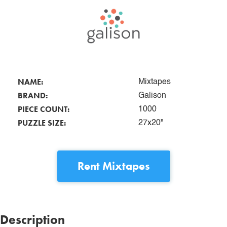
NAME:
Mixtapes
BRAND:
Galison
PIECE COUNT:
1000
PUZZLE SIZE:
27x20"
Rent
Mixtapes
Description