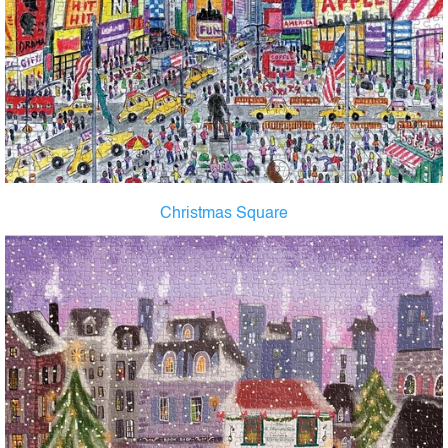
Christmas Square