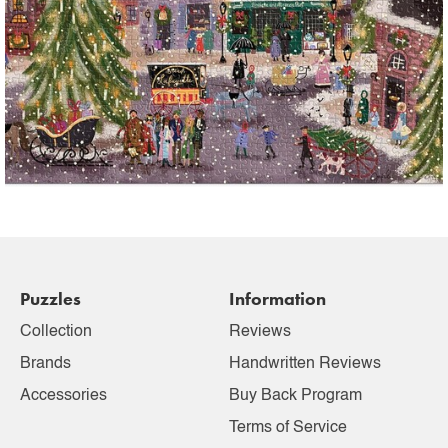
Puzzles
Information
Collection
Reviews
Brands
Handwritten Reviews
Accessories
Buy Back Program
Terms of Service