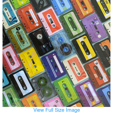
View Full Size Image