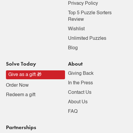
Privacy Policy
Top 5 Puzzle Sorters
Review
Wishlist
Unlimited Puzzles
Blog
Solve Today
About
Giving Back
Give as a gift 🎁
In the Press
Order Now
Contact Us
Redeem a gift
About Us
FAQ
Partnerships