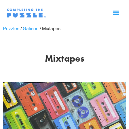
Puzzles
/
Galison
/
Mixtapes
Mixtapes