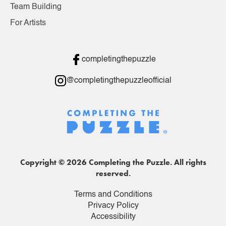
Team Building
For Artists
completingthepuzzle
@completingthepuzzleofficial
Copyright © 2026 Completing the Puzzle. All rights
reserved.
Terms and Conditions
Privacy Policy
Accessibility