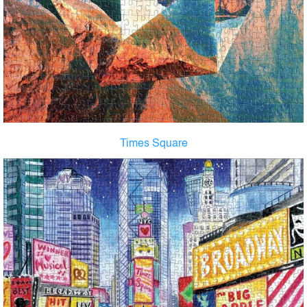
Times Square