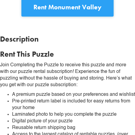
Rent
Monument Valley
Description
Rent This Puzzle
Join Completing the Puzzle to receive this puzzle and more
with our puzzle rental subscription! Experience the fun of
puzzling without the hassle of buying and storing. Here’s what
you get with our puzzle subscription:
A premium puzzle based on your preferences and wishlist
Pre-printed return label is included for easy returns from
your home
Laminated photo to help you complete the puzzle
Digital picture of your puzzle
Reusable return shipping bag
Access to the largest catalog of rentable puzzles. (over