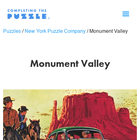
Puzzles
/
New York Puzzle Company
/
Monument Valley
Monument Valley