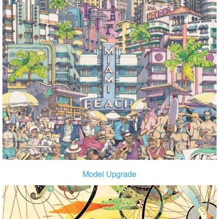
Model Upgrade