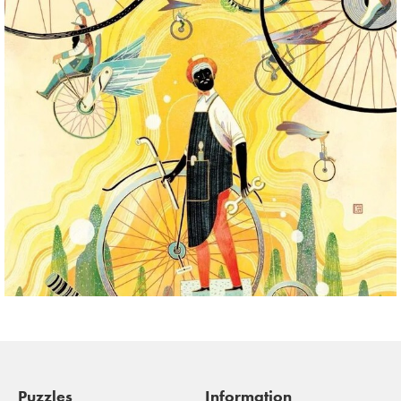
Puzzles
Information