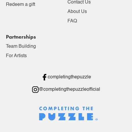
Contact Us
Redeem a gift
About Us
FAQ
Partnerships
Team Building
For Artists
completingthepuzzle
@completingthepuzzleofficial