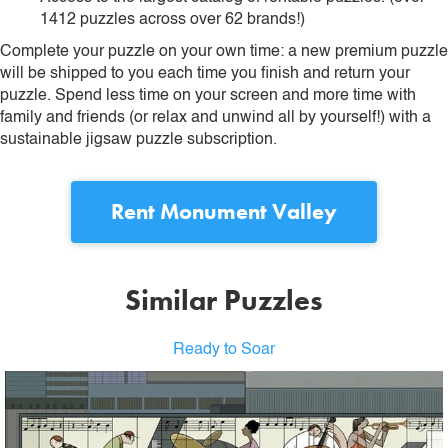
1412 puzzles across over 62 brands!)
Complete your puzzle on your own time: a new premium puzzle
will be shipped to you each time you finish and return your
puzzle. Spend less time on your screen and more time with
family and friends (or relax and unwind all by yourself!) with a
sustainable jigsaw puzzle subscription.
Rent
Monument Valley
Similar Puzzles
Ready to Soar