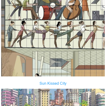
Sun Kissed City