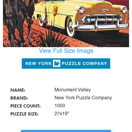
View Full Size Image
NAME:
Monument Valley
BRAND:
New York Puzzle Company
PIECE COUNT:
1000
PUZZLE SIZE:
27x19"