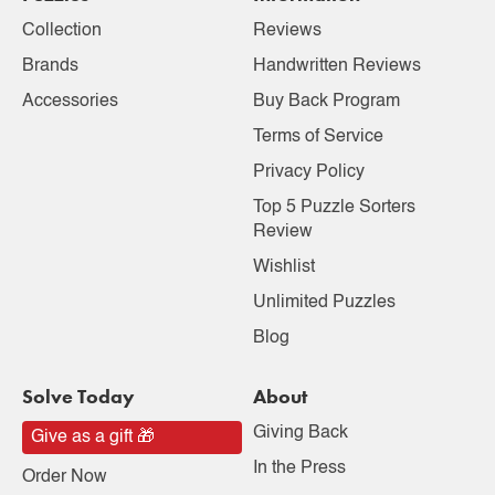
Collection
Reviews
Brands
Handwritten Reviews
Accessories
Buy Back Program
Terms of Service
Privacy Policy
Top 5 Puzzle Sorters
Review
Wishlist
Unlimited Puzzles
Blog
Solve Today
About
Giving Back
Give as a gift 🎁
In the Press
Order Now