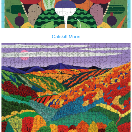
Catskill Moon