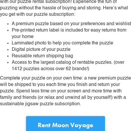
with our puzzle rental subscription! Experience the fun of
puzzling without the hassle of buying and storing. Here’s what
you get with our puzzle subscription:
A premium puzzle based on your preferences and wishlist
Pre-printed return label is included for easy returns from
your home
Laminated photo to help you complete the puzzle
Digital picture of your puzzle
Reusable return shipping bag
Access to the largest catalog of rentable puzzles. (over
1412 puzzles across over 62 brands!)
Complete your puzzle on your own time: a new premium puzzle
will be shipped to you each time you finish and return your
puzzle. Spend less time on your screen and more time with
family and friends (or relax and unwind all by yourself!) with a
sustainable jigsaw puzzle subscription.
Rent
Moon Voyage