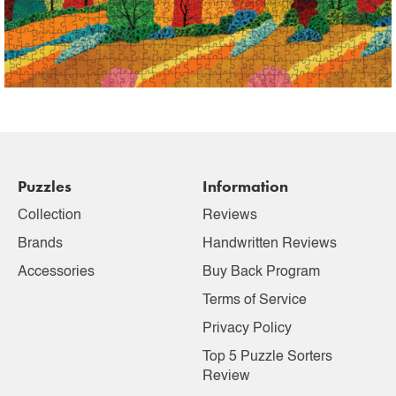
Puzzles
Information
Collection
Reviews
Brands
Handwritten Reviews
Accessories
Buy Back Program
Terms of Service
Privacy Policy
Top 5 Puzzle Sorters
Review