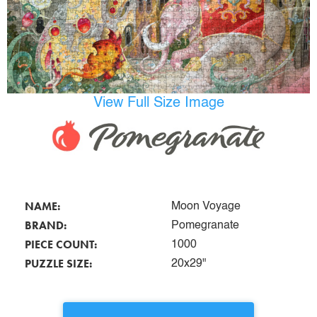
View Full Size Image
NAME:
Moon Voyage
BRAND:
Pomegranate
PIECE COUNT:
1000
PUZZLE SIZE:
20x29"