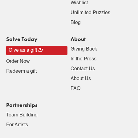
Wishlist
Unlimited Puzzles
Blog
Solve Today
About
Giving Back
Give as a gift 🎁
In the Press
Order Now
Contact Us
Redeem a gift
About Us
FAQ
Partnerships
Team Building
For Artists