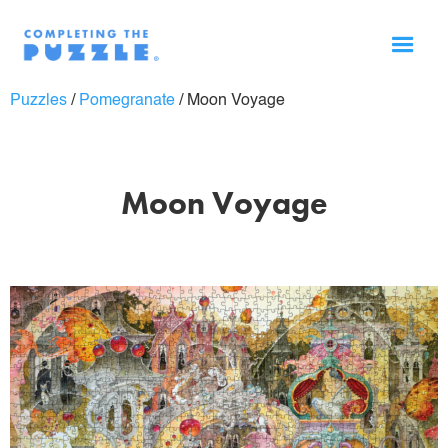
Puzzles
/
Pomegranate
/
Moon Voyage
Moon Voyage