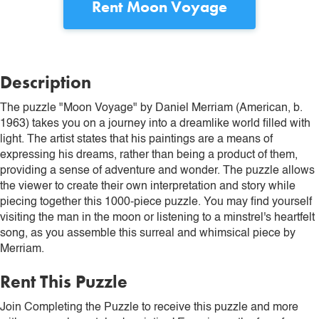
Rent
Moon Voyage
Description
The puzzle "Moon Voyage" by Daniel Merriam (American, b.
1963) takes you on a journey into a dreamlike world filled with
light. The artist states that his paintings are a means of
expressing his dreams, rather than being a product of them,
providing a sense of adventure and wonder. The puzzle allows
the viewer to create their own interpretation and story while
piecing together this 1000-piece puzzle. You may find yourself
visiting the man in the moon or listening to a minstrel's heartfelt
song, as you assemble this surreal and whimsical piece by
Merriam.
Rent This Puzzle
Join Completing the Puzzle to receive this puzzle and more