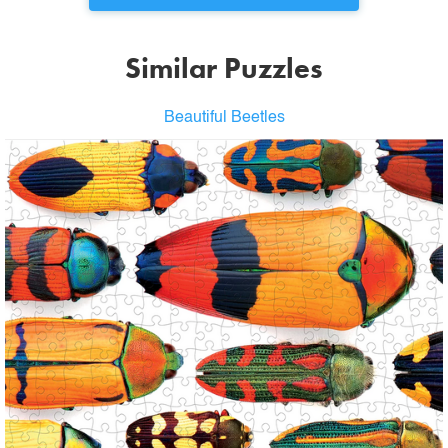
Similar Puzzles
Beautiful Beetles