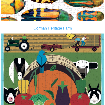
Gorman Heritage Farm