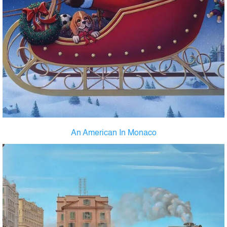
An American In Monaco