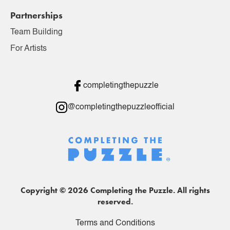
Partnerships
Team Building
For Artists
completingthepuzzle
@completingthepuzzleofficial
Copyright © 2026 Completing the Puzzle. All rights
reserved.
Terms and Conditions