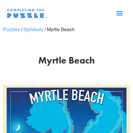
Puzzles
/
Spilsbury
/
Myrtle Beach
Myrtle Beach