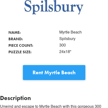
NAME:
Myrtle Beach
BRAND:
Spilsbury
PIECE COUNT:
300
PUZZLE SIZE:
24x18"
Rent
Myrtle Beach
Description
Unwind and escape to Myrtle Beach with this gorgeous 300