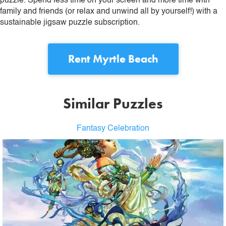
puzzle. Spend less time on your screen and more time with
family and friends (or relax and unwind all by yourself!) with a
sustainable jigsaw puzzle subscription.
Rent
Myrtle Beach
Similar Puzzles
Fantasy Celebration