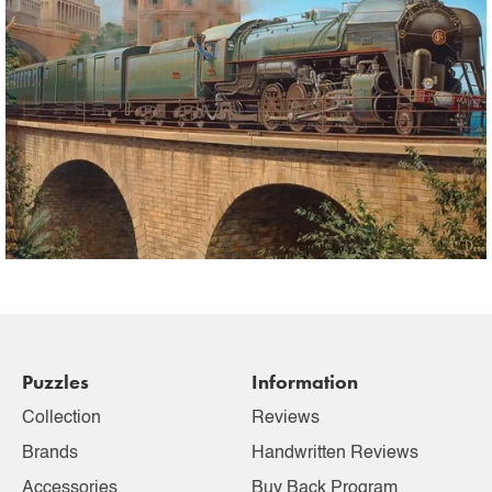
Puzzles
Information
Collection
Reviews
Brands
Handwritten Reviews
Accessories
Buy Back Program