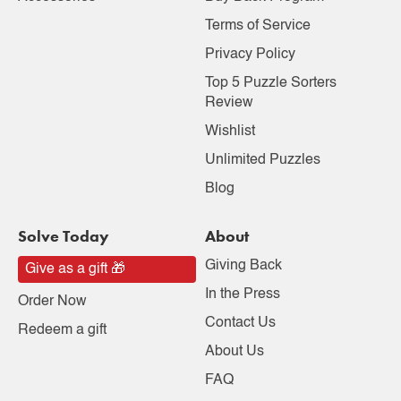
Terms of Service
Privacy Policy
Top 5 Puzzle Sorters
Review
Wishlist
Unlimited Puzzles
Blog
Solve Today
About
Giving Back
Give as a gift 🎁
In the Press
Order Now
Contact Us
Redeem a gift
About Us
FAQ