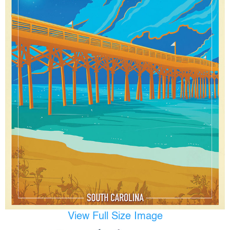
View Full Size Image