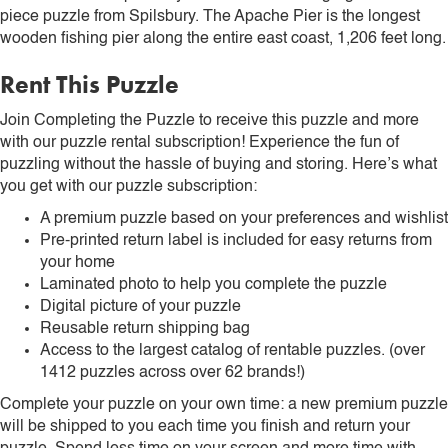
piece puzzle from Spilsbury. The Apache Pier is the longest
wooden fishing pier along the entire east coast, 1,206 feet long.
Rent This Puzzle
Join Completing the Puzzle to receive this puzzle and more
with our puzzle rental subscription! Experience the fun of
puzzling without the hassle of buying and storing. Here’s what
you get with our puzzle subscription:
A premium puzzle based on your preferences and wishlist
Pre-printed return label is included for easy returns from
your home
Laminated photo to help you complete the puzzle
Digital picture of your puzzle
Reusable return shipping bag
Access to the largest catalog of rentable puzzles. (over
1412 puzzles across over 62 brands!)
Complete your puzzle on your own time: a new premium puzzle
will be shipped to you each time you finish and return your