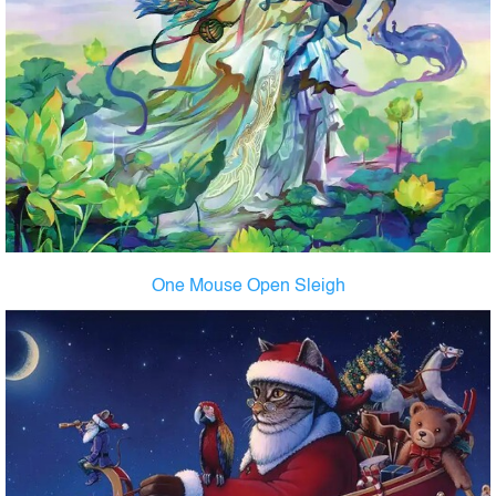
One Mouse Open Sleigh