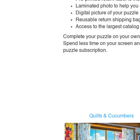
Laminated photo to help you
Digital picture of your puzzle
Reusable return shipping ba
Access to the largest catalog
Complete your puzzle on your own t
Spend less time on your screen and 
puzzle subscription.
Quilts & Cucumbers