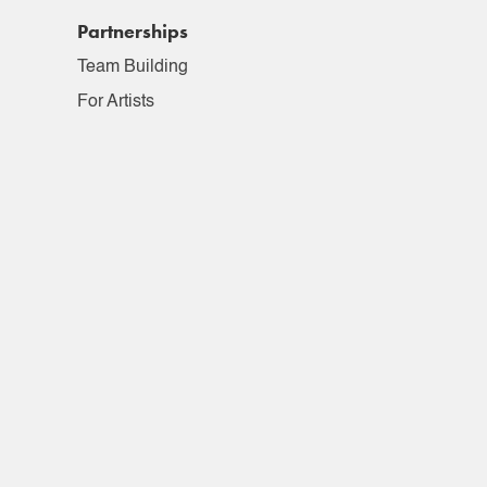
Partnerships
Team Building
For Artists