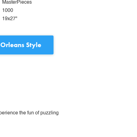
MasterPieces
1000
19x27"
Orleans Style
perience the fun of puzzling