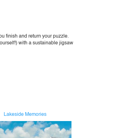
 finish and return your puzzle.
urself!) with a sustainable jigsaw
Lakeside Memories