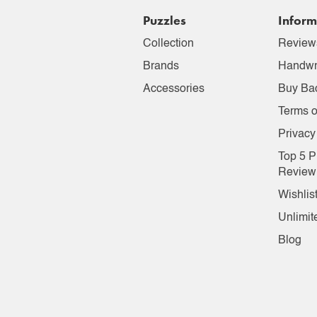
Puzzles
Inform
Collection
Review
Brands
Handwr
Accessories
Buy Ba
Terms o
Privacy
Top 5 P
Review
Wishlis
Unlimit
Blog