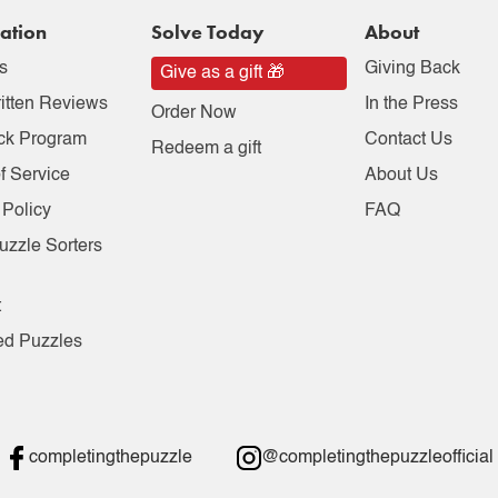
ation
Solve Today
About
s
Giving Back
Give as a gift 🎁
itten Reviews
In the Press
Order Now
ck Program
Contact Us
Redeem a gift
f Service
About Us
 Policy
FAQ
uzzle Sorters
t
ed Puzzles
completingthepuzzle
@completingthepuzzleofficial