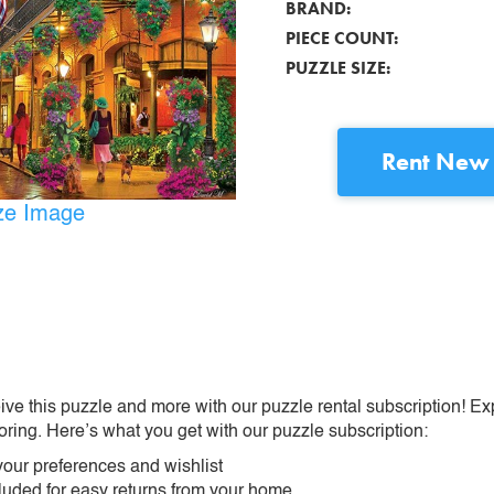
BRAND:
PIECE COUNT:
PUZZLE SIZE:
Rent
New 
ize Image
ive this puzzle and more with our puzzle rental subscription! Ex
oring. Here’s what you get with our puzzle subscription:
our preferences and wishlist
ncluded for easy returns from your home