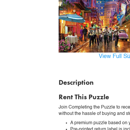
View Full S
Description
Rent This Puzzle
Join Completing the Puzzle to rece
without the hassle of buying and st
A premium puzzle based on y
Pre-printed return label is i