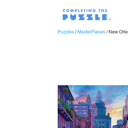
Puzzles
/
MasterPieces
/
New Orle