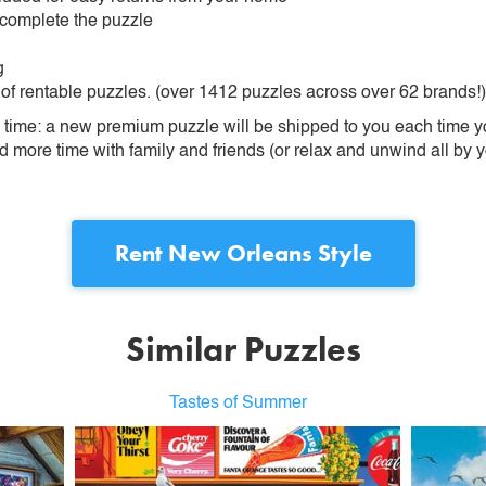
 complete the puzzle
g
 of rentable puzzles. (over 1412 puzzles across over 62 brands!)
ime: a new premium puzzle will be shipped to you each time you
more time with family and friends (or relax and unwind all by yo
Rent
New Orleans Style
Similar Puzzles
Tastes of Summer