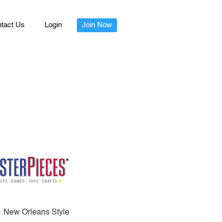
tact Us
Login
Join Now
New Orleans Style