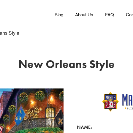
Blog
About Us
FAQ
Con
ans Style
New Orleans Style
NAME: