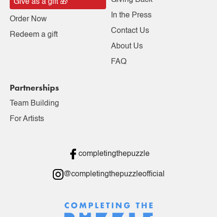
Giving Back
Give as a gift 🎁
In the Press
Order Now
Contact Us
Redeem a gift
About Us
FAQ
Partnerships
Team Building
For Artists
completingthepuzzle
@completingthepuzzleofficial