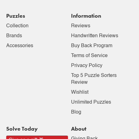
Puzzles
Information
Collection
Reviews
Brands
Handwritten Reviews
Accessories
Buy Back Program
Terms of Service
Privacy Policy
Top 5 Puzzle Sorters
Review
Wishlist
Unlimited Puzzles
Blog
Solve Today
About