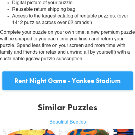
Digital picture of your puzzle
Reusable return shipping bag
Access to the largest catalog of rentable puzzles. (over
1412 puzzles across over 62 brands!)
Complete your puzzle on your own time: a new premium puzzle
will be shipped to you each time you finish and return your
puzzle. Spend less time on your screen and more time with
family and friends (or relax and unwind all by yourself!) with a
sustainable jigsaw puzzle subscription.
Rent
Night Game - Yankee Stadium
Similar Puzzles
Beautiful Beetles