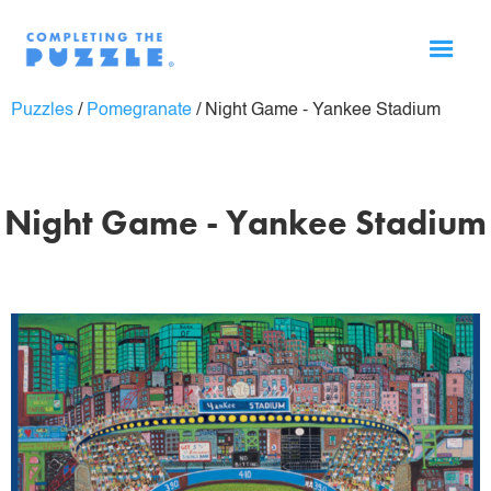
Puzzles
/
Pomegranate
/
Night Game - Yankee Stadium
Night Game - Yankee Stadium