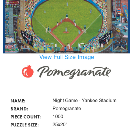
View Full Size Image
NAME:
Night Game - Yankee Stadium
BRAND:
Pomegranate
PIECE COUNT:
1000
PUZZLE SIZE:
25x20"