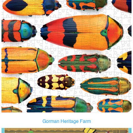
Gorman Heritage Farm