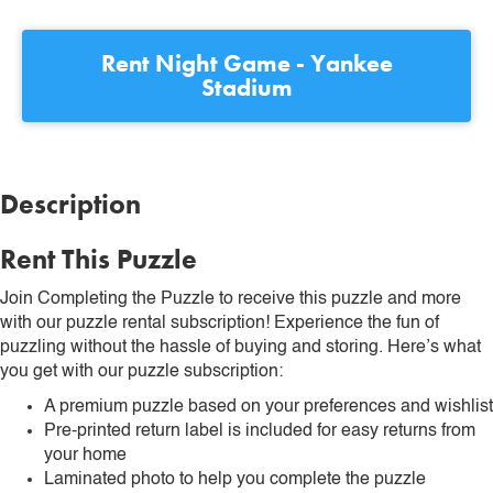
Rent
Night Game - Yankee
Stadium
Description
Rent This Puzzle
Join Completing the Puzzle to receive this puzzle and more
with our puzzle rental subscription! Experience the fun of
puzzling without the hassle of buying and storing. Here’s what
you get with our puzzle subscription:
A premium puzzle based on your preferences and wishlist
Pre-printed return label is included for easy returns from
your home
Laminated photo to help you complete the puzzle