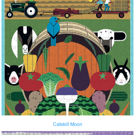
Catskill Moon