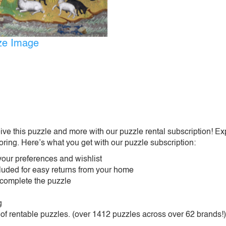
ize Image
ive this puzzle and more with our puzzle rental subscription! Ex
oring. Here’s what you get with our puzzle subscription:
our preferences and wishlist
ncluded for easy returns from your home
 complete the puzzle
g
 of rentable puzzles. (over 1412 puzzles across over 62 brands!)