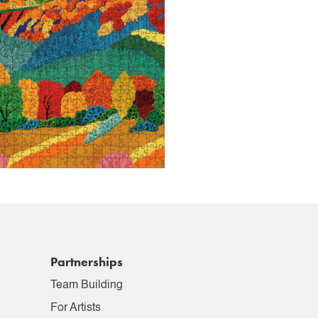
Partnerships
Team Building
For Artists