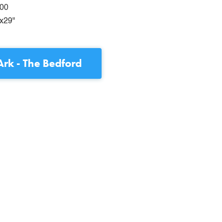
00
x29"
rk - The Bedford