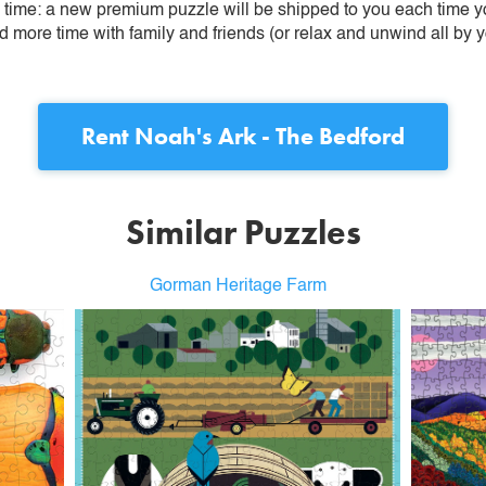
ime: a new premium puzzle will be shipped to you each time you
more time with family and friends (or relax and unwind all by yo
Rent
Noah's Ark - The Bedford
Similar Puzzles
Gorman Heritage Farm