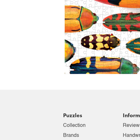
Puzzles
Inform
Collection
Review
Brands
Handwr