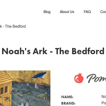
Blog
About Us
FAQ
Con
k - The Bedford
Noah's Ark - The Bedford
NAME:
No
BRAND:
Po