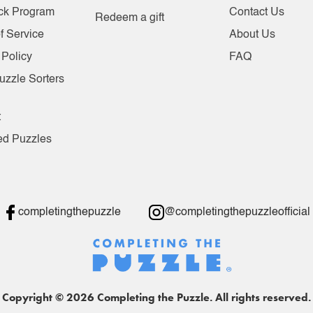
ck Program
Contact Us
Redeem a gift
f Service
About Us
 Policy
FAQ
uzzle Sorters
t
ed Puzzles
completingthepuzzle
@completingthepuzzleofficial
Copyright © 2026 Completing the Puzzle. All rights reserved.