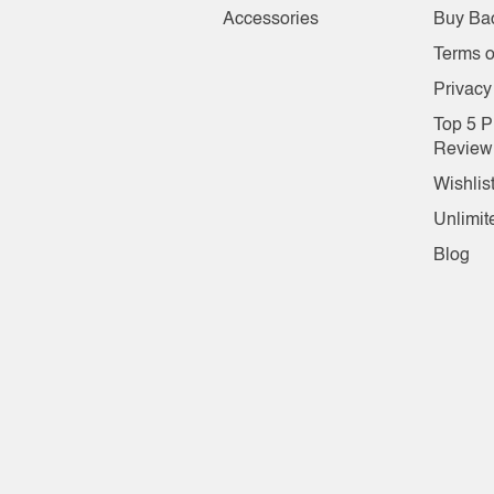
Accessories
Buy Ba
Terms o
Privacy
Top 5 P
Review
Wishlis
Unlimit
Blog