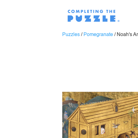
Puzzles
/
Pomegranate
/
Noah's Ar