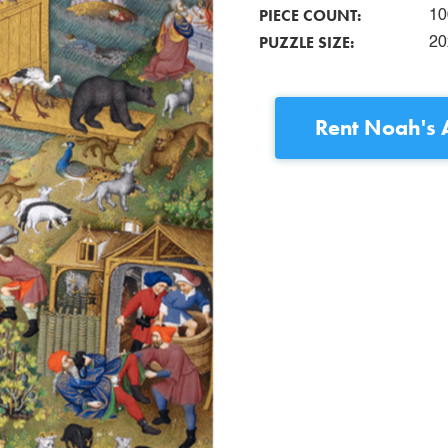
PIECE COUNT:
10
PUZZLE SIZE:
20
Rent
Noah's A