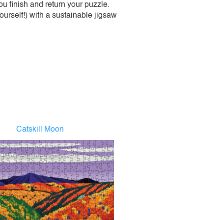
 finish and return your puzzle.
urself!) with a sustainable jigsaw
Catskill Moon