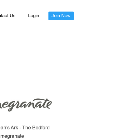
tact Us
Login
Join Now
ah's Ark - The Bedford
megranate