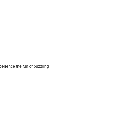
perience the fun of puzzling