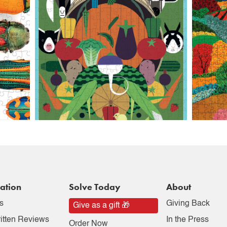
ation
Solve Today
About
s
Giving Back
Give as a gift 🎁
itten Reviews
In the Press
Order Now