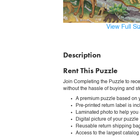
View Full S
Description
Rent This Puzzle
Join Completing the Puzzle to rece
without the hassle of buying and st
A premium puzzle based on y
Pre-printed return label is i
Laminated photo to help you
Digital picture of your puzzle
Reusable return shipping ba
Access to the largest catalog