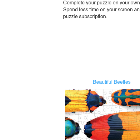
Complete your puzzle on your own t
Spend less time on your screen and 
puzzle subscription.
Beautiful Beetles