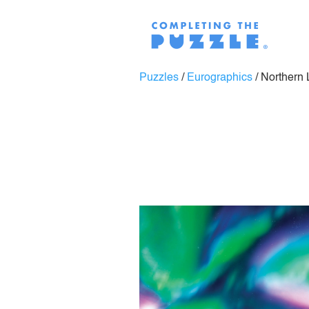
Puzzles
/
Eurographics
/
Northern 