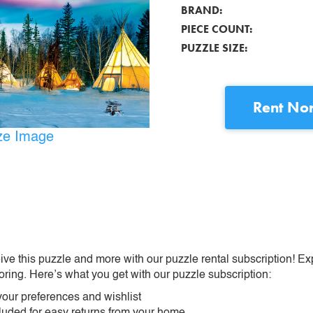
BRAND:
PIECE COUNT:
PUZZLE SIZE:
Rent
Nor
ize Image
ive this puzzle and more with our puzzle rental subscription! Ex
oring. Here’s what you get with our puzzle subscription:
our preferences and wishlist
ncluded for easy returns from your home