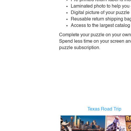
Laminated photo to help you
Digital picture of your puzzle
Reusable return shipping ba
Access to the largest catalog
Complete your puzzle on your own t
Spend less time on your screen and 
puzzle subscription.
Texas Road Trip