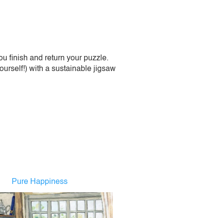
 finish and return your puzzle.
urself!) with a sustainable jigsaw
Pure Happiness