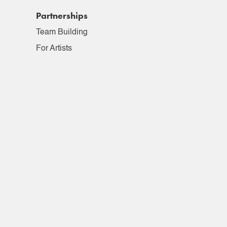
Partnerships
Team Building
For Artists