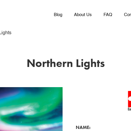
Blog
About Us
FAQ
Con
Lights
Northern Lights
NAME: