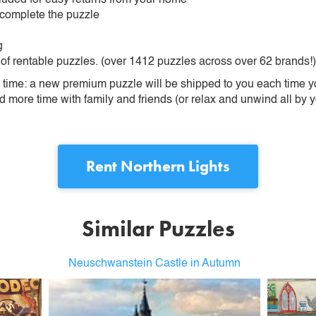
 complete the puzzle
g
 of rentable puzzles. (over 1412 puzzles across over 62 brands!)
ime: a new premium puzzle will be shipped to you each time you
more time with family and friends (or relax and unwind all by yo
Rent
Northern Lights
Similar Puzzles
Neuschwanstein Castle in Autumn