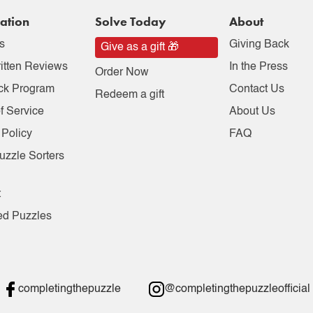
ation
Solve Today
About
s
Giving Back
Give as a gift 🎁
itten Reviews
In the Press
Order Now
ck Program
Contact Us
Redeem a gift
f Service
About Us
 Policy
FAQ
uzzle Sorters
t
ed Puzzles
completingthepuzzle
@completingthepuzzleofficial