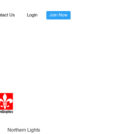
tact Us
Login
Join Now
Northern Lights