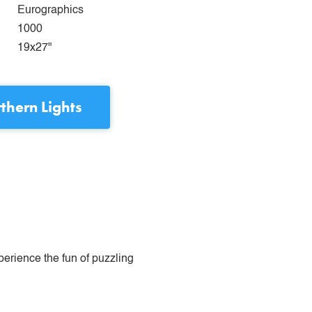
Eurographics
1000
19x27"
thern Lights
perience the fun of puzzling