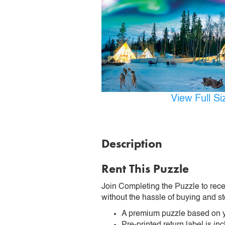
View Full S
Description
Rent This Puzzle
Join Completing the Puzzle to rece
without the hassle of buying and st
A premium puzzle based on y
Pre-printed return label is i