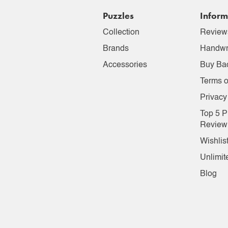
Puzzles
Inform
Collection
Review
Brands
Handwr
Accessories
Buy Ba
Terms o
Privacy
Top 5 P
Review
Wishlis
Unlimit
Blog