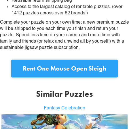
Reusable return shipping bag
Access to the largest catalog of rentable puzzles. (over
1412 puzzles across over 62 brands!)
Complete your puzzle on your own time: a new premium puzzle
will be shipped to you each time you finish and return your
puzzle. Spend less time on your screen and more time with
family and friends (or relax and unwind all by yourself!) with a
sustainable jigsaw puzzle subscription.
Rent
One Mouse Open Sleigh
Similar Puzzles
Fantasy Celebration