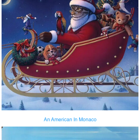
An American In Monaco