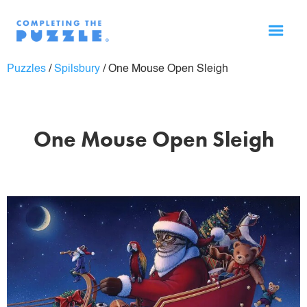
Puzzles
/
Spilsbury
/
One Mouse Open Sleigh
One Mouse Open Sleigh