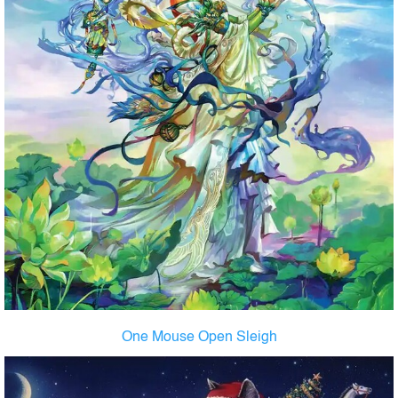
One Mouse Open Sleigh