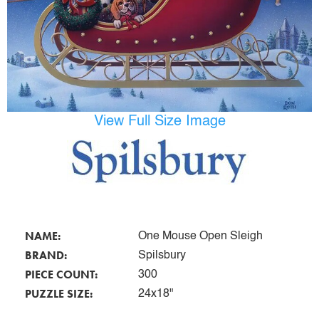
View Full Size Image
NAME:
One Mouse Open Sleigh
BRAND:
Spilsbury
PIECE COUNT:
300
PUZZLE SIZE:
24x18"