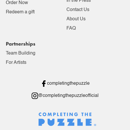
In the Press
Order Now
Contact Us
Redeem a gift
About Us
FAQ
Partnerships
Team Building
For Artists
completingthepuzzle
@completingthepuzzleofficial