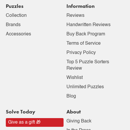
Puzzles
Information
Collection
Reviews
Brands
Handwritten Reviews
Accessories
Buy Back Program
Terms of Service
Privacy Policy
Top 5 Puzzle Sorters
Review
Wishlist
Unlimited Puzzles
Blog
Solve Today
About
Giving Back
Give as a gift 🎁