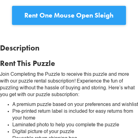
Rent
One Mouse Open Sleigh
Description
Rent This Puzzle
Join Completing the Puzzle to receive this puzzle and more
with our puzzle rental subscription! Experience the fun of
puzzling without the hassle of buying and storing. Here’s what
you get with our puzzle subscription:
A premium puzzle based on your preferences and wishlist
Pre-printed return label is included for easy returns from
your home
Laminated photo to help you complete the puzzle
Digital picture of your puzzle