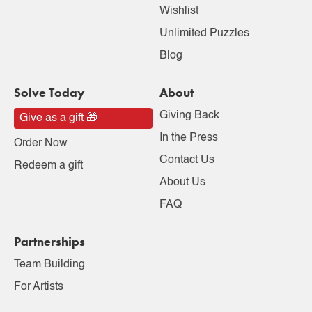
Wishlist
Unlimited Puzzles
Blog
Solve Today
About
Giving Back
Give as a gift 🎁
In the Press
Order Now
Contact Us
Redeem a gift
About Us
FAQ
Partnerships
Team Building
For Artists