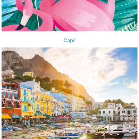
Capri