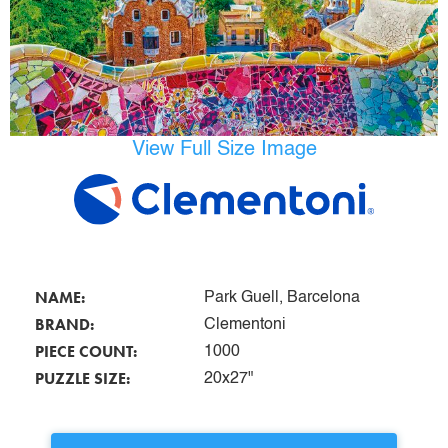
View Full Size Image
NAME:
Park Guell, Barcelona
BRAND:
Clementoni
PIECE COUNT:
1000
PUZZLE SIZE:
20x27"