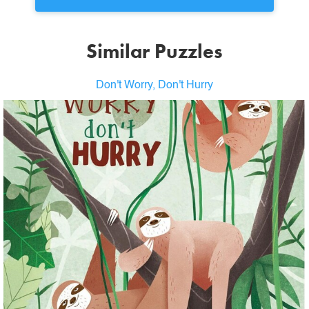
Similar Puzzles
Don't Worry, Don't Hurry