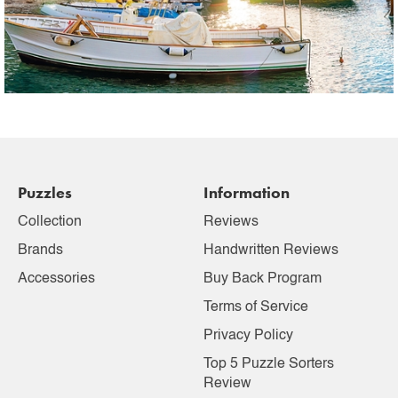
Puzzles
Information
Collection
Reviews
Brands
Handwritten Reviews
Accessories
Buy Back Program
Terms of Service
Privacy Policy
Top 5 Puzzle Sorters
Review