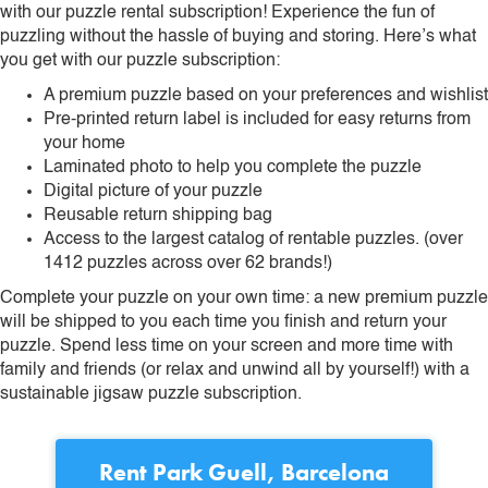
with our puzzle rental subscription! Experience the fun of
puzzling without the hassle of buying and storing. Here’s what
you get with our puzzle subscription:
A premium puzzle based on your preferences and wishlist
Pre-printed return label is included for easy returns from
your home
Laminated photo to help you complete the puzzle
Digital picture of your puzzle
Reusable return shipping bag
Access to the largest catalog of rentable puzzles. (over
1412 puzzles across over 62 brands!)
Complete your puzzle on your own time: a new premium puzzle
will be shipped to you each time you finish and return your
puzzle. Spend less time on your screen and more time with
family and friends (or relax and unwind all by yourself!) with a
sustainable jigsaw puzzle subscription.
Rent
Park Guell, Barcelona