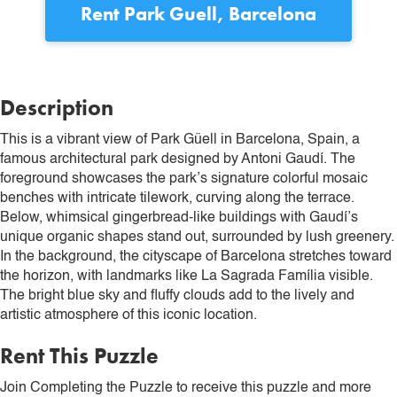
Rent
Park Guell, Barcelona
Description
This is a vibrant view of Park Güell in Barcelona, Spain, a
famous architectural park designed by Antoni Gaudí. The
foreground showcases the park’s signature colorful mosaic
benches with intricate tilework, curving along the terrace.
Below, whimsical gingerbread-like buildings with Gaudí’s
unique organic shapes stand out, surrounded by lush greenery.
In the background, the cityscape of Barcelona stretches toward
the horizon, with landmarks like La Sagrada Família visible.
The bright blue sky and fluffy clouds add to the lively and
artistic atmosphere of this iconic location.
Rent This Puzzle
Join Completing the Puzzle to receive this puzzle and more