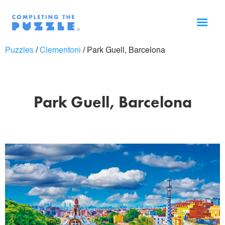
Puzzles
/
Clementoni
/
Park Guell, Barcelona
Park Guell, Barcelona