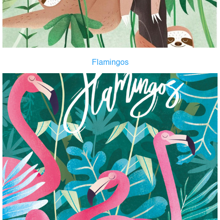
Flamingos