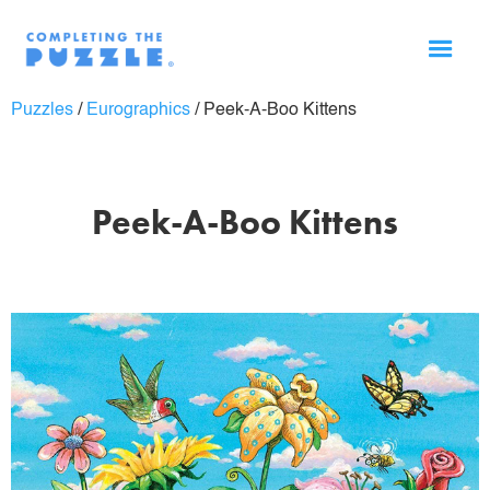
Puzzles
/
Eurographics
/
Peek-A-Boo Kittens
Peek-A-Boo Kittens