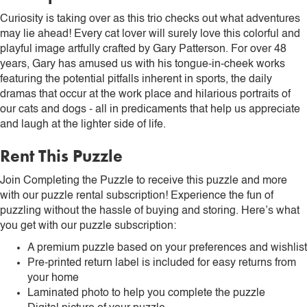
Curiosity is taking over as this trio checks out what adventures
may lie ahead! Every cat lover will surely love this colorful and
playful image artfully crafted by Gary Patterson. For over 48
years, Gary has amused us with his tongue-in-cheek works
featuring the potential pitfalls inherent in sports, the daily
dramas that occur at the work place and hilarious portraits of
our cats and dogs - all in predicaments that help us appreciate
and laugh at the lighter side of life.
Rent This Puzzle
Join Completing the Puzzle to receive this puzzle and more
with our puzzle rental subscription! Experience the fun of
puzzling without the hassle of buying and storing. Here’s what
you get with our puzzle subscription:
A premium puzzle based on your preferences and wishlist
Pre-printed return label is included for easy returns from
your home
Laminated photo to help you complete the puzzle