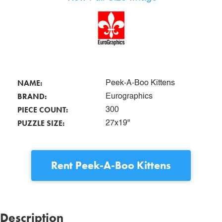
NAME:
Peek-A-Boo Kittens
BRAND:
Eurographics
PIECE COUNT:
300
PUZZLE SIZE:
27x19"
Rent
Peek-A-Boo Kittens
Description