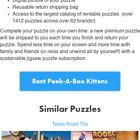
Digital picture of your puzzle
Reusable return shipping bag
Access to the largest catalog of rentable puzzles. (over
1412 puzzles across over 62 brands!)
Complete your puzzle on your own time: a new premium puzzle
will be shipped to you each time you finish and return your
puzzle. Spend less time on your screen and more time with
family and friends (or relax and unwind all by yourself!) with a
sustainable jigsaw puzzle subscription.
Rent
Peek-A-Boo Kittens
Similar Puzzles
Texas Road Trip