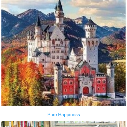
Pure Happiness