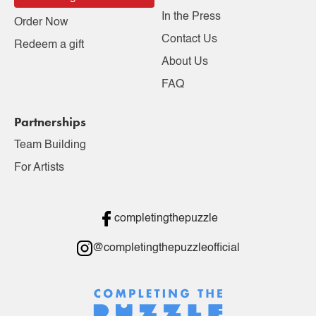
In the Press
Order Now
Contact Us
Redeem a gift
About Us
FAQ
Partnerships
Team Building
For Artists
completingthepuzzle
@completingthepuzzleofficial