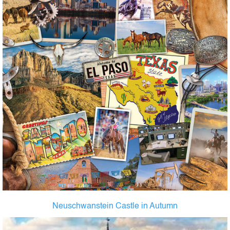
Neuschwanstein Castle in Autumn