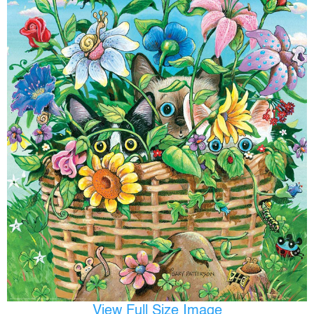
View Full Size Image