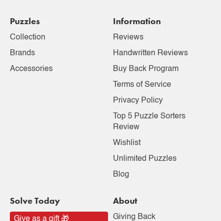
Puzzles
Information
Collection
Reviews
Brands
Handwritten Reviews
Accessories
Buy Back Program
Terms of Service
Privacy Policy
Top 5 Puzzle Sorters
Review
Wishlist
Unlimited Puzzles
Blog
Solve Today
About
Giving Back
Give as a gift 🎁