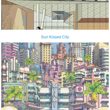
Sun Kissed City