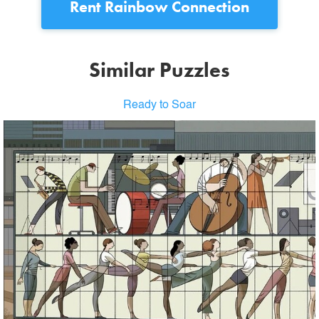
Rent
Rainbow Connection
Similar Puzzles
Ready to Soar