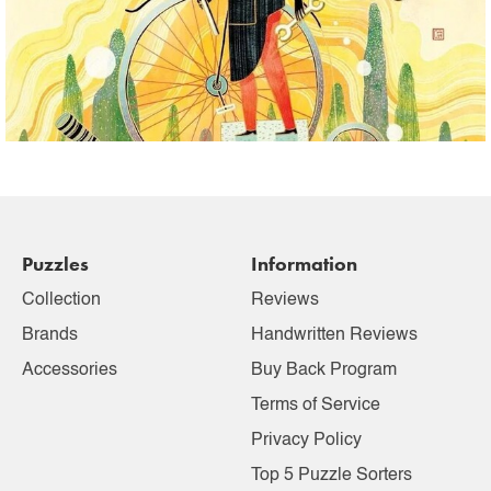
Puzzles
Information
Collection
Reviews
Brands
Handwritten Reviews
Accessories
Buy Back Program
Terms of Service
Privacy Policy
Top 5 Puzzle Sorters