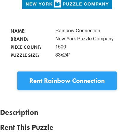
NAME:
Rainbow Connection
BRAND:
New York Puzzle Company
PIECE COUNT:
1500
PUZZLE SIZE:
33x24"
Rent
Rainbow Connection
Description
Rent This Puzzle