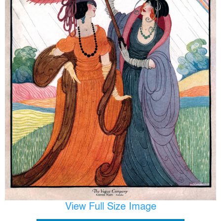
View Full Size Image