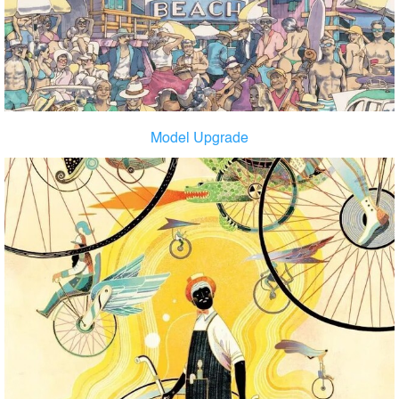
Model Upgrade