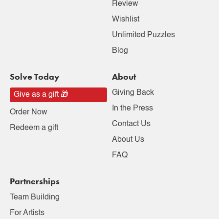
Review
Wishlist
Unlimited Puzzles
Blog
Solve Today
About
Giving Back
Give as a gift 🎁
In the Press
Order Now
Contact Us
Redeem a gift
About Us
FAQ
Partnerships
Team Building
For Artists