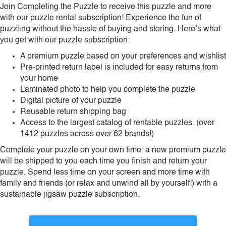
Join Completing the Puzzle to receive this puzzle and more
with our puzzle rental subscription! Experience the fun of
puzzling without the hassle of buying and storing. Here’s what
you get with our puzzle subscription:
A premium puzzle based on your preferences and wishlist
Pre-printed return label is included for easy returns from
your home
Laminated photo to help you complete the puzzle
Digital picture of your puzzle
Reusable return shipping bag
Access to the largest catalog of rentable puzzles. (over
1412 puzzles across over 62 brands!)
Complete your puzzle on your own time: a new premium puzzle
will be shipped to you each time you finish and return your
puzzle. Spend less time on your screen and more time with
family and friends (or relax and unwind all by yourself!) with a
sustainable jigsaw puzzle subscription.