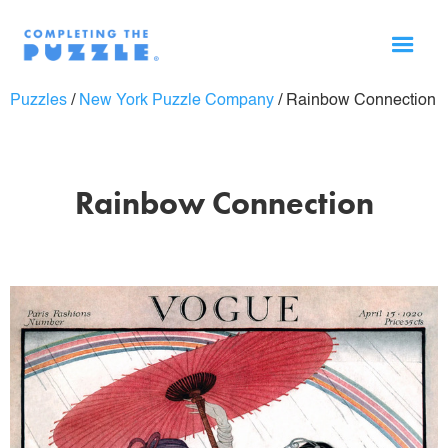
Puzzles
/
New York Puzzle Company
/
Rainbow Connection
Rainbow Connection