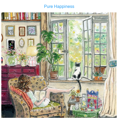
Pure Happiness