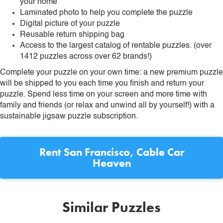
your home
Laminated photo to help you complete the puzzle
Digital picture of your puzzle
Reusable return shipping bag
Access to the largest catalog of rentable puzzles. (over
1412 puzzles across over 62 brands!)
Complete your puzzle on your own time: a new premium puzzle
will be shipped to you each time you finish and return your
puzzle. Spend less time on your screen and more time with
family and friends (or relax and unwind all by yourself!) with a
sustainable jigsaw puzzle subscription.
Rent
San Francisco, Cable Car
Heaven
Similar Puzzles