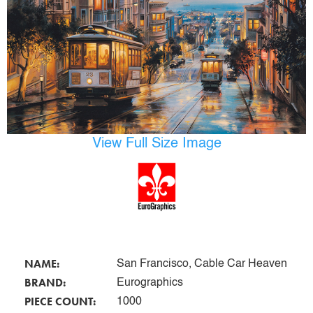
View Full Size Image
NAME:
San Francisco, Cable Car Heaven
BRAND:
Eurographics
PIECE COUNT:
1000