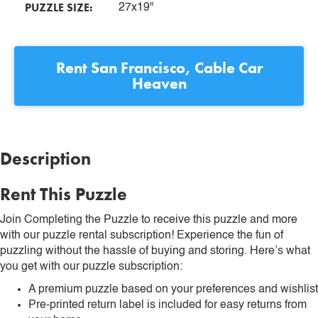
PUZZLE SIZE:
27x19"
Rent
San Francisco, Cable Car
Heaven
Description
Rent This Puzzle
Join Completing the Puzzle to receive this puzzle and more
with our puzzle rental subscription! Experience the fun of
puzzling without the hassle of buying and storing. Here’s what
you get with our puzzle subscription:
A premium puzzle based on your preferences and wishlist
Pre-printed return label is included for easy returns from