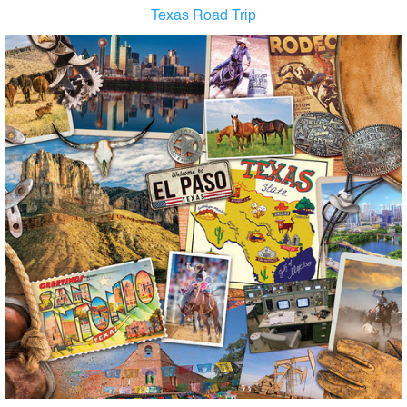
Texas Road Trip