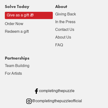
Solve Today
About
Giving Back
Give as a gift 🎁
In the Press
Order Now
Contact Us
Redeem a gift
About Us
FAQ
Partnerships
Team Building
For Artists
completingthepuzzle
@completingthepuzzleofficial