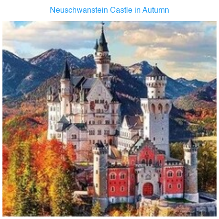
Neuschwanstein Castle in Autumn