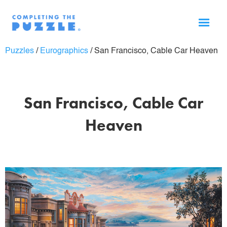
Puzzles
/
Eurographics
/
San Francisco, Cable Car Heaven
San Francisco, Cable Car
Heaven