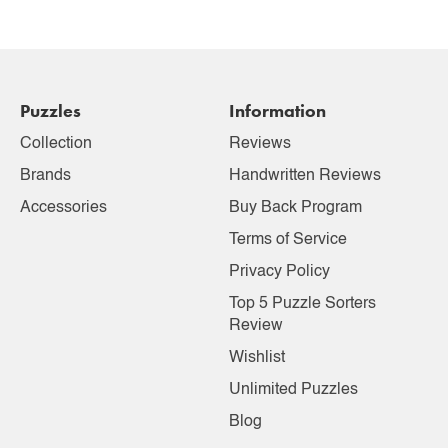
Puzzles
Information
Collection
Reviews
Brands
Handwritten Reviews
Accessories
Buy Back Program
Terms of Service
Privacy Policy
Top 5 Puzzle Sorters
Review
Wishlist
Unlimited Puzzles
Blog