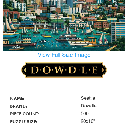
View Full Size Image
NAME:
Seattle
BRAND:
Dowdle
PIECE COUNT:
500
PUZZLE SIZE:
20x16"