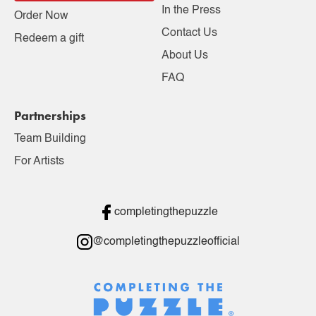
In the Press
Order Now
Contact Us
Redeem a gift
About Us
FAQ
Partnerships
Team Building
For Artists
completingthepuzzle
@completingthepuzzleofficial