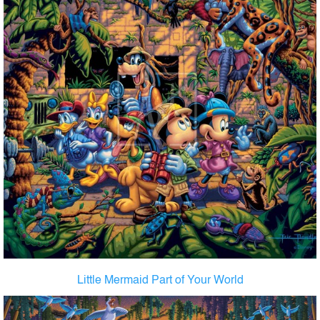
Little Mermaid Part of Your World