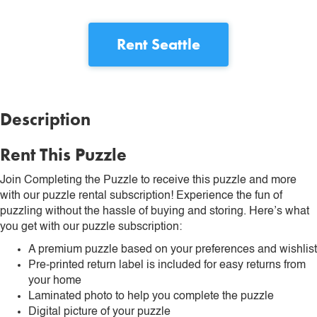
Rent
Seattle
Description
Rent This Puzzle
Join Completing the Puzzle to receive this puzzle and more
with our puzzle rental subscription! Experience the fun of
puzzling without the hassle of buying and storing. Here’s what
you get with our puzzle subscription:
A premium puzzle based on your preferences and wishlist
Pre-printed return label is included for easy returns from
your home
Laminated photo to help you complete the puzzle
Digital picture of your puzzle