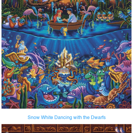
Snow White Dancing with the Dwarfs