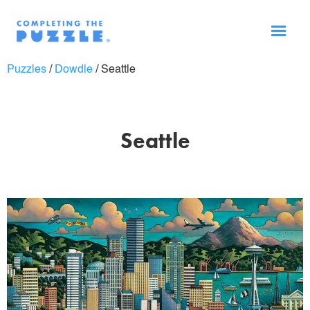
Puzzles
/
Dowdle
/
Seattle
Seattle