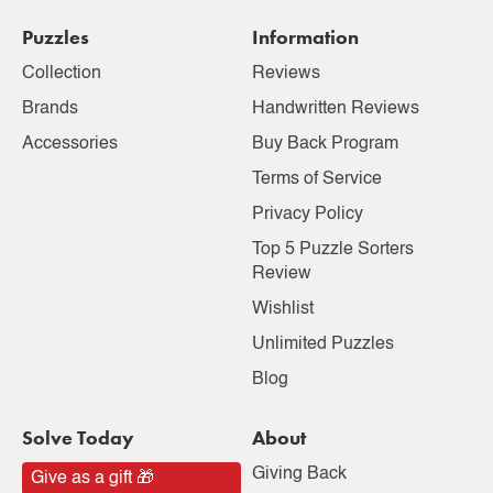
Puzzles
Information
Collection
Reviews
Brands
Handwritten Reviews
Accessories
Buy Back Program
Terms of Service
Privacy Policy
Top 5 Puzzle Sorters
Review
Wishlist
Unlimited Puzzles
Blog
Solve Today
About
Giving Back
Give as a gift 🎁