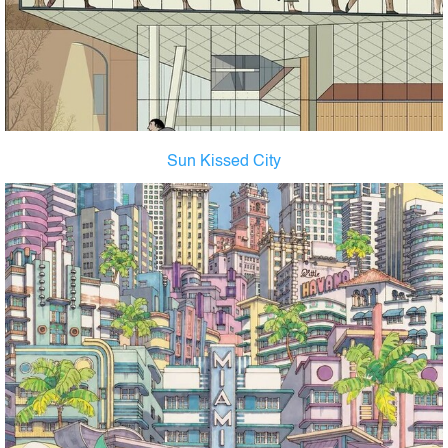
Sun Kissed City