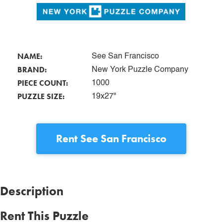
NAME:
See San Francisco
BRAND:
New York Puzzle Company
PIECE COUNT:
1000
PUZZLE SIZE:
19x27"
Rent
See San Francisco
Description
Rent This Puzzle