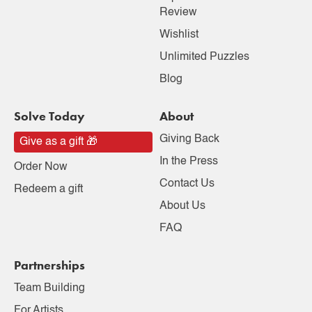
Review
Wishlist
Unlimited Puzzles
Blog
Solve Today
About
Giving Back
Give as a gift 🎁
In the Press
Order Now
Contact Us
Redeem a gift
About Us
FAQ
Partnerships
Team Building
For Artists