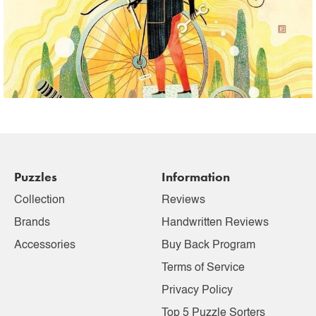
Puzzles
Information
Collection
Reviews
Brands
Handwritten Reviews
Accessories
Buy Back Program
Terms of Service
Privacy Policy
Top 5 Puzzle Sorters