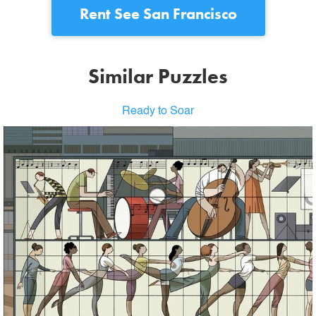
Rent
See San Francisco
Similar Puzzles
Ready to Soar