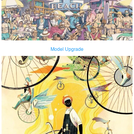
Model Upgrade