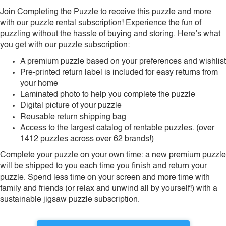
Join Completing the Puzzle to receive this puzzle and more
with our puzzle rental subscription! Experience the fun of
puzzling without the hassle of buying and storing. Here’s what
you get with our puzzle subscription:
A premium puzzle based on your preferences and wishlist
Pre-printed return label is included for easy returns from
your home
Laminated photo to help you complete the puzzle
Digital picture of your puzzle
Reusable return shipping bag
Access to the largest catalog of rentable puzzles. (over
1412 puzzles across over 62 brands!)
Complete your puzzle on your own time: a new premium puzzle
will be shipped to you each time you finish and return your
puzzle. Spend less time on your screen and more time with
family and friends (or relax and unwind all by yourself!) with a
sustainable jigsaw puzzle subscription.