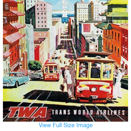
View Full Size Image