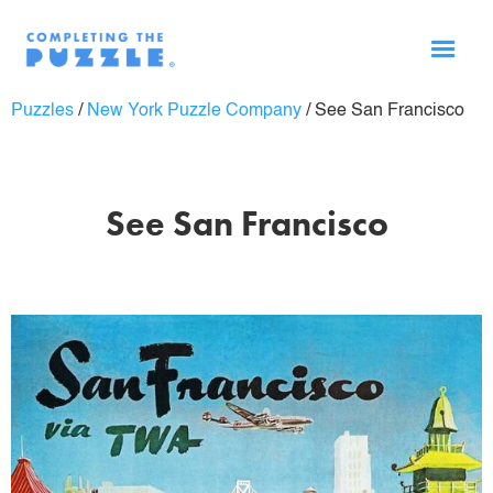
Puzzles
/
New York Puzzle Company
/
See San Francisco
See San Francisco