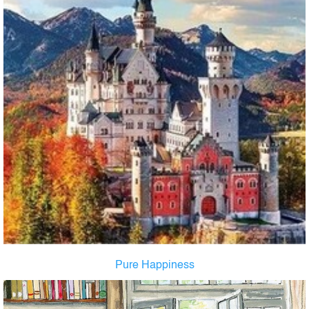
Pure Happiness