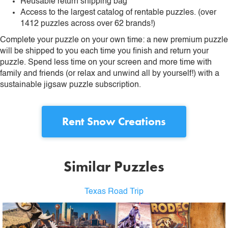
Reusable return shipping bag
Access to the largest catalog of rentable puzzles. (over
1412 puzzles across over 62 brands!)
Complete your puzzle on your own time: a new premium puzzle
will be shipped to you each time you finish and return your
puzzle. Spend less time on your screen and more time with
family and friends (or relax and unwind all by yourself!) with a
sustainable jigsaw puzzle subscription.
Rent
Snow Creations
Similar Puzzles
Texas Road Trip