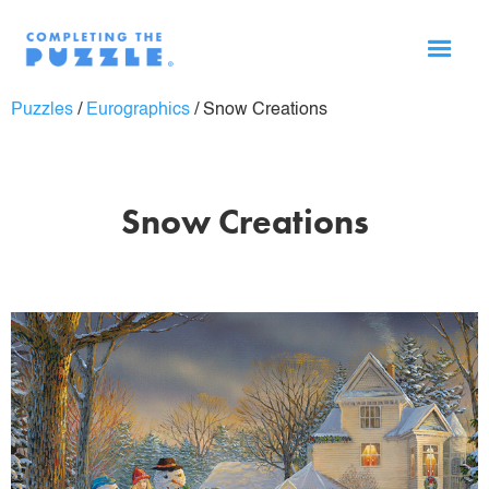
Puzzles
/
Eurographics
/
Snow Creations
Snow Creations