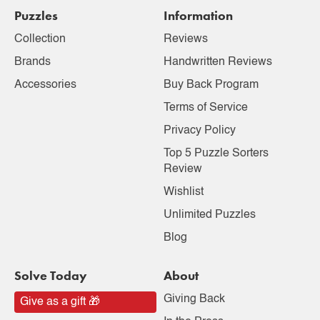
Puzzles
Information
Collection
Reviews
Brands
Handwritten Reviews
Accessories
Buy Back Program
Terms of Service
Privacy Policy
Top 5 Puzzle Sorters
Review
Wishlist
Unlimited Puzzles
Blog
Solve Today
About
Giving Back
Give as a gift 🎁