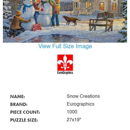
View Full Size Image
NAME:
Snow Creations
BRAND:
Eurographics
PIECE COUNT:
1000
PUZZLE SIZE:
27x19"