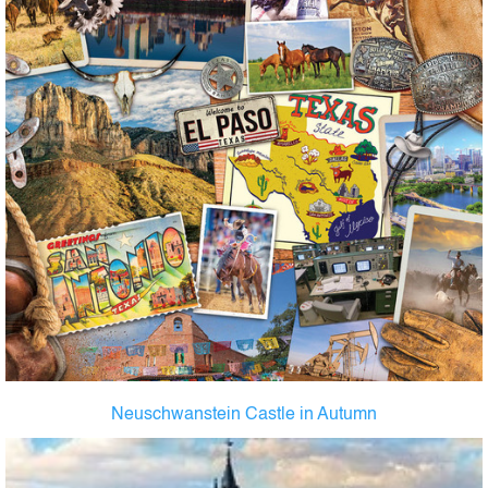
Neuschwanstein Castle in Autumn