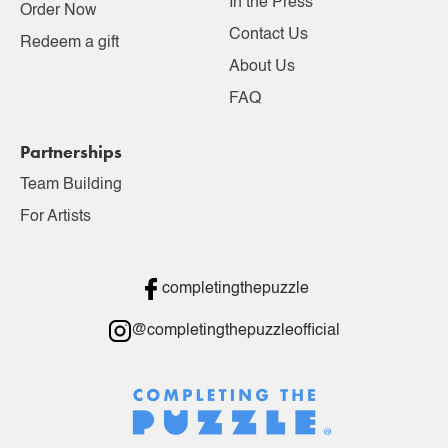
In the Press
Order Now
Contact Us
Redeem a gift
About Us
FAQ
Partnerships
Team Building
For Artists
completingthepuzzle
@completingthepuzzleofficial