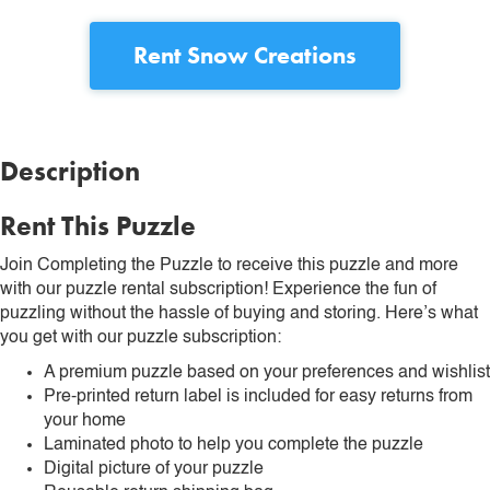
Rent
Snow Creations
Description
Rent This Puzzle
Join Completing the Puzzle to receive this puzzle and more
with our puzzle rental subscription! Experience the fun of
puzzling without the hassle of buying and storing. Here’s what
you get with our puzzle subscription:
A premium puzzle based on your preferences and wishlist
Pre-printed return label is included for easy returns from
your home
Laminated photo to help you complete the puzzle
Digital picture of your puzzle