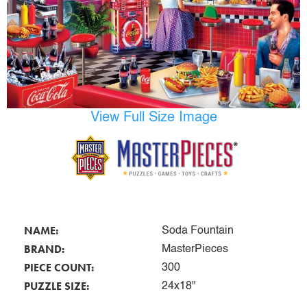
View Full Size Image
NAME:
Soda Fountain
BRAND:
MasterPieces
PIECE COUNT:
300
PUZZLE SIZE:
24x18"