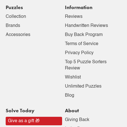
Puzzles
Information
Collection
Reviews
Brands
Handwritten Reviews
Accessories
Buy Back Program
Terms of Service
Privacy Policy
Top 5 Puzzle Sorters
Review
Wishlist
Unlimited Puzzles
Blog
Solve Today
About
Giving Back
Give as a gift 🎁