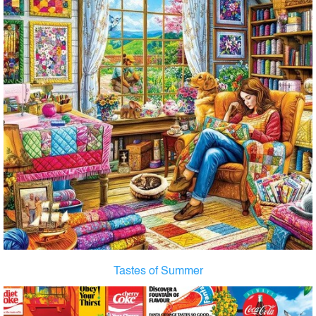
Tastes of Summer