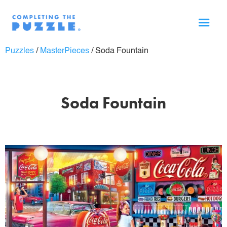
Puzzles
/
MasterPieces
/
Soda Fountain
Soda Fountain