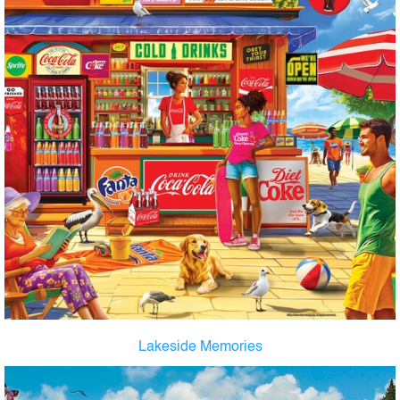
Lakeside Memories