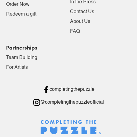
In the Press
Order Now
Contact Us
Redeem a gift
About Us
FAQ
Partnerships
Team Building
For Artists
completingthepuzzle
@completingthepuzzleofficial