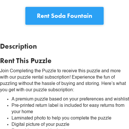
Rent
Soda Fountain
Description
Rent This Puzzle
Join Completing the Puzzle to receive this puzzle and more
with our puzzle rental subscription! Experience the fun of
puzzling without the hassle of buying and storing. Here’s what
you get with our puzzle subscription:
A premium puzzle based on your preferences and wishlist
Pre-printed return label is included for easy returns from
your home
Laminated photo to help you complete the puzzle
Digital picture of your puzzle