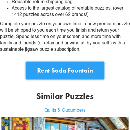
Reusable return shipping bag
Access to the largest catalog of rentable puzzles. (over
1412 puzzles across over 62 brands!)
Complete your puzzle on your own time: a new premium puzzle
will be shipped to you each time you finish and return your
puzzle. Spend less time on your screen and more time with
family and friends (or relax and unwind all by yourself!) with a
sustainable jigsaw puzzle subscription.
Rent
Soda Fountain
Similar Puzzles
Quilts & Cucumbers