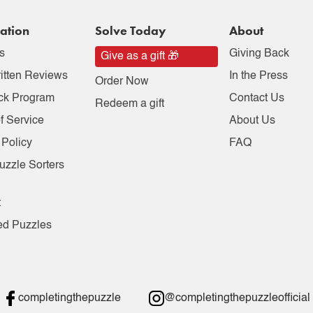
ation
Solve Today
About
s
Giving Back
Give as a gift 🎁
itten Reviews
In the Press
Order Now
ck Program
Contact Us
Redeem a gift
f Service
About Us
 Policy
FAQ
uzzle Sorters
t
ed Puzzles
completingthepuzzle
@completingthepuzzleofficial