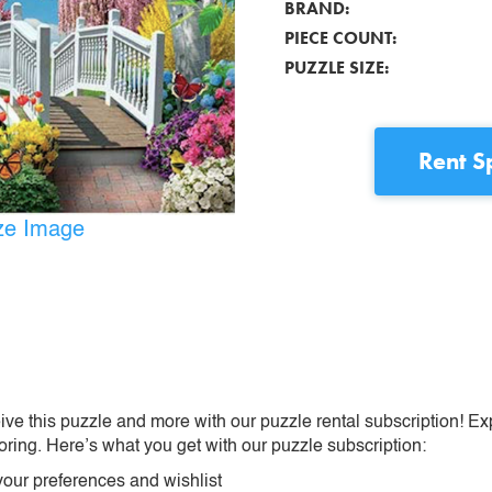
BRAND:
PIECE COUNT:
PUZZLE SIZE:
Rent
S
ize Image
ive this puzzle and more with our puzzle rental subscription! Ex
oring. Here’s what you get with our puzzle subscription:
our preferences and wishlist