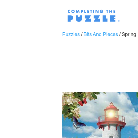
Puzzles
/
Bits And Pieces
/
Spring 