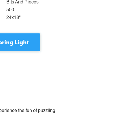
Bits And Pieces
500
24x18"
pring Light
perience the fun of puzzling