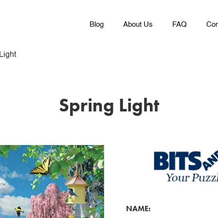
Blog
About Us
FAQ
Con
Light
Spring Light
NAME: