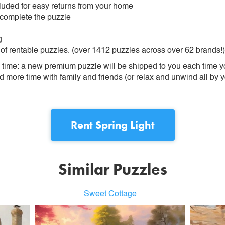
ncluded for easy returns from your home
 complete the puzzle
g
 of rentable puzzles. (over 1412 puzzles across over 62 brands!)
ime: a new premium puzzle will be shipped to you each time you
more time with family and friends (or relax and unwind all by yo
Rent
Spring Light
Similar Puzzles
Sweet Cottage