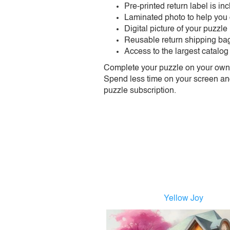
Pre-printed return label is i
Laminated photo to help you
Digital picture of your puzzle
Reusable return shipping ba
Access to the largest catalog
Complete your puzzle on your own t
Spend less time on your screen and 
puzzle subscription.
Yellow Joy