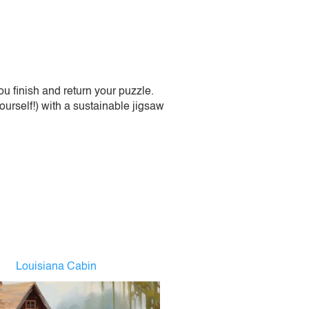
 finish and return your puzzle.
urself!) with a sustainable jigsaw
Louisiana Cabin