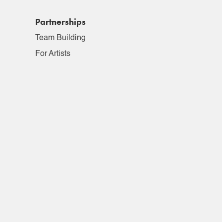
Partnerships
Team Building
For Artists