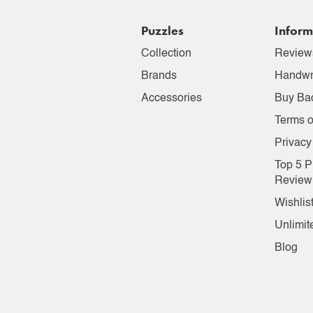
Puzzles
Inform
Collection
Review
Brands
Handwr
Accessories
Buy Ba
Terms o
Privacy
Top 5 P
Review
Wishlis
Unlimit
Blog