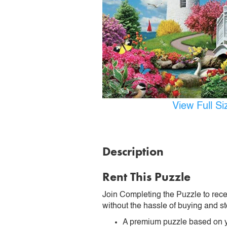
View Full S
Description
Rent This Puzzle
Join Completing the Puzzle to rece
without the hassle of buying and st
A premium puzzle based on y