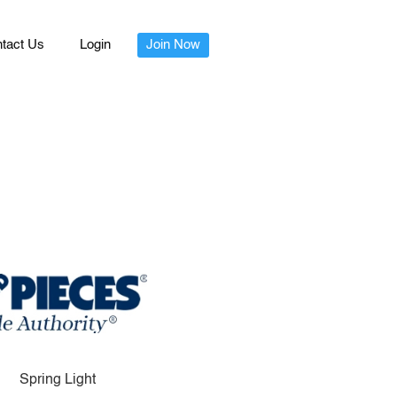
tact Us
Login
Join Now
Spring Light