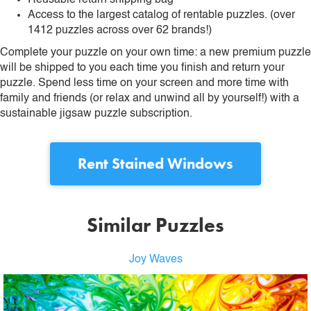
Reusable return shipping bag
Access to the largest catalog of rentable puzzles. (over
1412 puzzles across over 62 brands!)
Complete your puzzle on your own time: a new premium puzzle
will be shipped to you each time you finish and return your
puzzle. Spend less time on your screen and more time with
family and friends (or relax and unwind all by yourself!) with a
sustainable jigsaw puzzle subscription.
Rent
Stained Windows
Similar Puzzles
Joy Waves