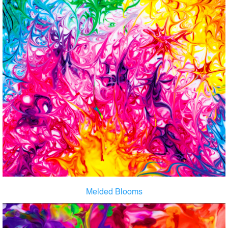
Melded Blooms