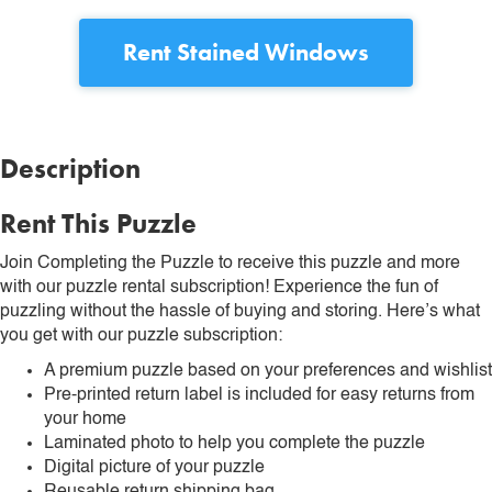
Rent
Stained Windows
Description
Rent This Puzzle
Join Completing the Puzzle to receive this puzzle and more
with our puzzle rental subscription! Experience the fun of
puzzling without the hassle of buying and storing. Here’s what
you get with our puzzle subscription:
A premium puzzle based on your preferences and wishlist
Pre-printed return label is included for easy returns from
your home
Laminated photo to help you complete the puzzle
Digital picture of your puzzle