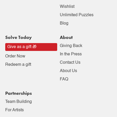
Wishlist
Unlimited Puzzles
Blog
Solve Today
About
Giving Back
Give as a gift 🎁
In the Press
Order Now
Contact Us
Redeem a gift
About Us
FAQ
Partnerships
Team Building
For Artists