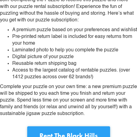
Join Completing the Puzzle to receive this puzzle and more
with our puzzle rental subscription! Experience the fun of
puzzling without the hassle of buying and storing. Here’s what
you get with our puzzle subscription:
A premium puzzle based on your preferences and wishlist
Pre-printed return label is included for easy returns from
your home
Laminated photo to help you complete the puzzle
Digital picture of your puzzle
Reusable return shipping bag
Access to the largest catalog of rentable puzzles. (over
1412 puzzles across over 62 brands!)
Complete your puzzle on your own time: a new premium puzzle
will be shipped to you each time you finish and return your
puzzle. Spend less time on your screen and more time with
family and friends (or relax and unwind all by yourself!) with a
sustainable jigsaw puzzle subscription.
Rent
The Black Hills