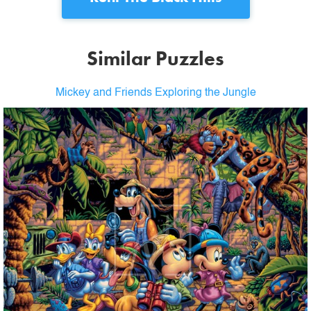
Similar Puzzles
Mickey and Friends Exploring the Jungle