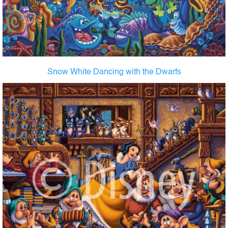
Snow White Dancing with the Dwarfs