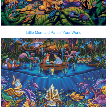
Little Mermaid Part of Your World