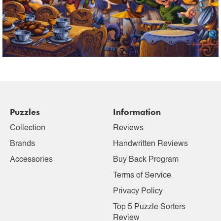
Puzzles
Information
Collection
Reviews
Brands
Handwritten Reviews
Accessories
Buy Back Program
Terms of Service
Privacy Policy
Top 5 Puzzle Sorters
Review