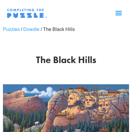
Puzzles
/
Dowdle
/
The Black Hills
The Black Hills