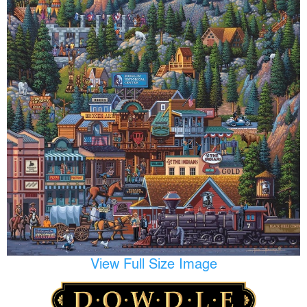
View Full Size Image