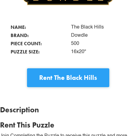
NAME:
The Black Hills
BRAND:
Dowdle
PIECE COUNT:
500
PUZZLE SIZE:
16x20"
Rent
The Black Hills
Description
Rent This Puzzle