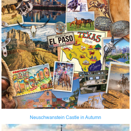
Neuschwanstein Castle in Autumn