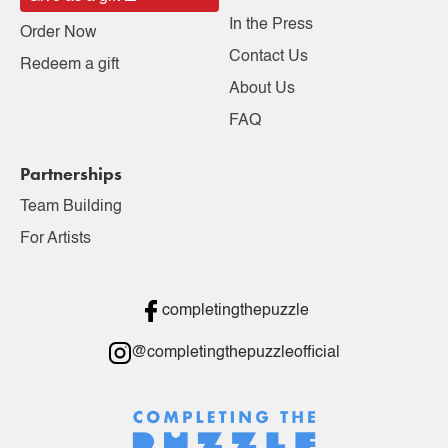
In the Press
Order Now
Contact Us
Redeem a gift
About Us
FAQ
Partnerships
Team Building
For Artists
completingthepuzzle
@completingthepuzzleofficial