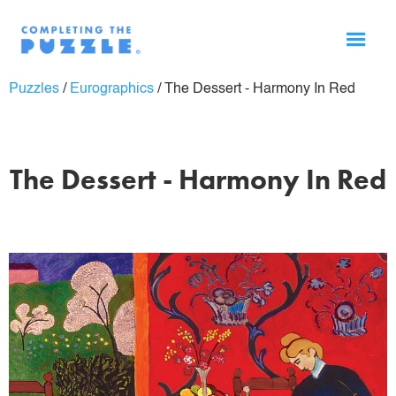
Puzzles
/
Eurographics
/
The Dessert - Harmony In Red
The Dessert - Harmony In Red