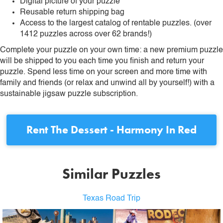
Digital picture of your puzzle
Reusable return shipping bag
Access to the largest catalog of rentable puzzles. (over
1412 puzzles across over 62 brands!)
Complete your puzzle on your own time: a new premium puzzle
will be shipped to you each time you finish and return your
puzzle. Spend less time on your screen and more time with
family and friends (or relax and unwind all by yourself!) with a
sustainable jigsaw puzzle subscription.
Rent
The Dessert - Harmony In Red
Similar Puzzles
Texas Road Trip