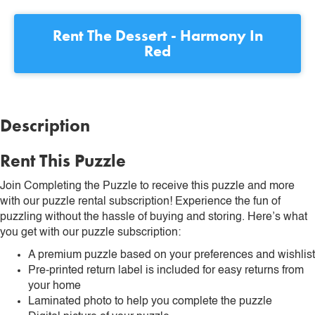
Rent
The Dessert - Harmony In
Red
Description
Rent This Puzzle
Join Completing the Puzzle to receive this puzzle and more
with our puzzle rental subscription! Experience the fun of
puzzling without the hassle of buying and storing. Here’s what
you get with our puzzle subscription:
A premium puzzle based on your preferences and wishlist
Pre-printed return label is included for easy returns from
your home
Laminated photo to help you complete the puzzle