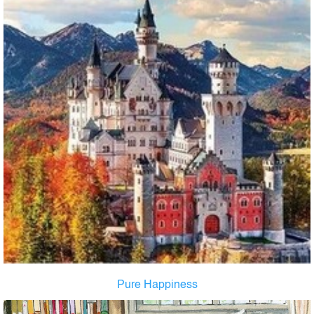
Pure Happiness