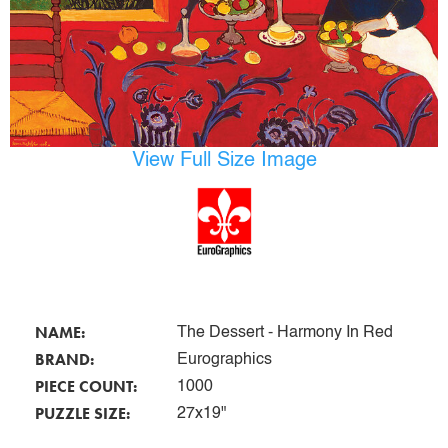
View Full Size Image
NAME:
The Dessert - Harmony In Red
BRAND:
Eurographics
PIECE COUNT:
1000
PUZZLE SIZE:
27x19"