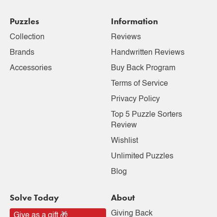
Puzzles
Information
Collection
Reviews
Brands
Handwritten Reviews
Accessories
Buy Back Program
Terms of Service
Privacy Policy
Top 5 Puzzle Sorters
Review
Wishlist
Unlimited Puzzles
Blog
Solve Today
About
Giving Back
Give as a gift 🎁