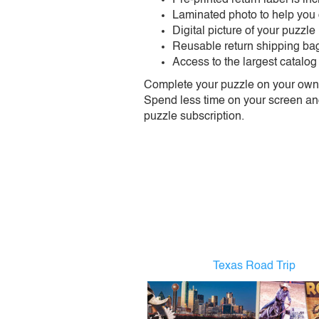
Laminated photo to help you
Digital picture of your puzzle
Reusable return shipping ba
Access to the largest catalog
Complete your puzzle on your own t
Spend less time on your screen and 
puzzle subscription.
Texas Road Trip