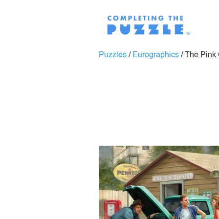
Puzzles
/
Eurographics
/
The Pink