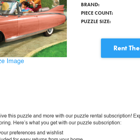
BRAND:
PIECE COUNT:
PUZZLE SIZE:
Rent
The
ize Image
ive this puzzle and more with our puzzle rental subscription! Ex
oring. Here’s what you get with our puzzle subscription:
our preferences and wishlist
ncluded for easy returns from your home