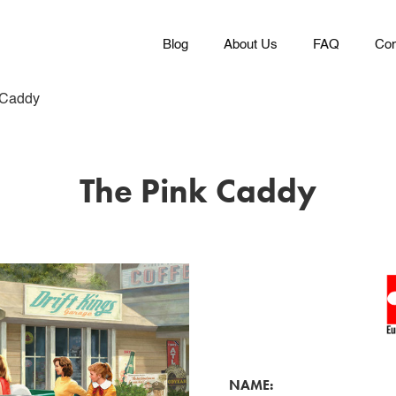
Blog
About Us
FAQ
Con
 Caddy
The Pink Caddy
NAME: