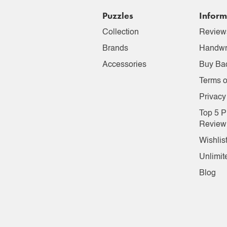
Puzzles
Inform
Collection
Review
Brands
Handwr
Accessories
Buy Ba
Terms o
Privacy
Top 5 P
Review
Wishlis
Unlimit
Blog