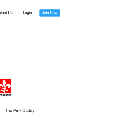
tact Us
Login
Join Now
The Pink Caddy