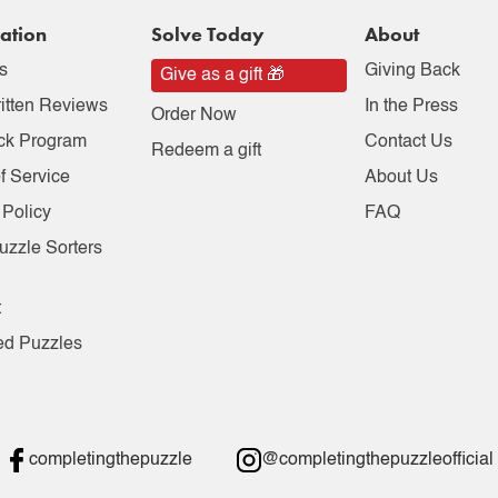
ation
Solve Today
About
s
Giving Back
Give as a gift 🎁
itten Reviews
In the Press
Order Now
ck Program
Contact Us
Redeem a gift
f Service
About Us
 Policy
FAQ
uzzle Sorters
t
ed Puzzles
completingthepuzzle
@completingthepuzzleofficial