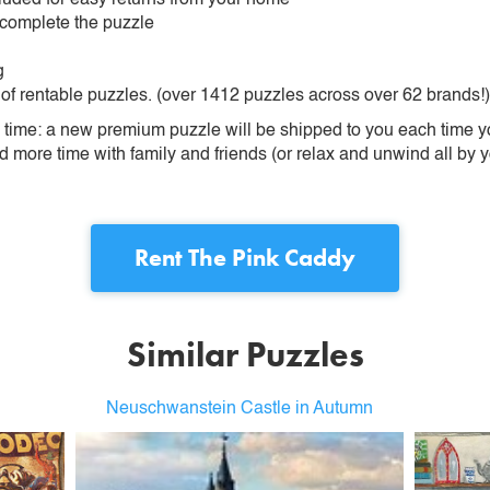
 complete the puzzle
g
 of rentable puzzles. (over 1412 puzzles across over 62 brands!)
ime: a new premium puzzle will be shipped to you each time you
more time with family and friends (or relax and unwind all by yo
Rent
The Pink Caddy
Similar Puzzles
Neuschwanstein Castle in Autumn