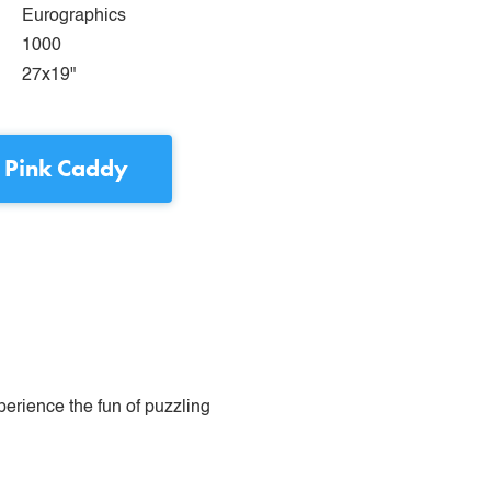
Eurographics
1000
27x19"
 Pink Caddy
perience the fun of puzzling