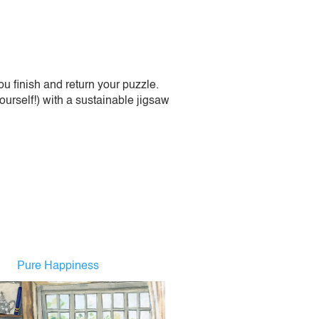
 finish and return your puzzle.
urself!) with a sustainable jigsaw
Pure Happiness