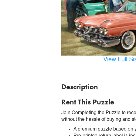
View Full S
Description
Rent This Puzzle
Join Completing the Puzzle to rece
without the hassle of buying and st
A premium puzzle based on y
Pre-printed return label is i