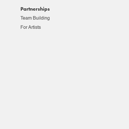
Partnerships
Team Building
For Artists