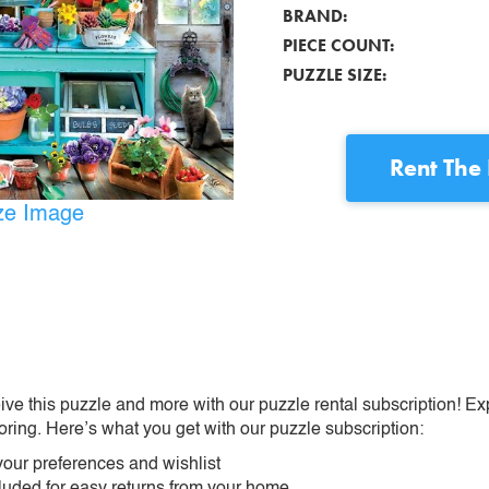
BRAND:
PIECE COUNT:
PUZZLE SIZE:
Rent
The 
ize Image
ive this puzzle and more with our puzzle rental subscription! Ex
oring. Here’s what you get with our puzzle subscription:
our preferences and wishlist
ncluded for easy returns from your home