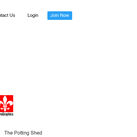
tact Us
Login
Join Now
The Potting Shed