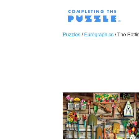
Puzzles
/
Eurographics
/
The Potti