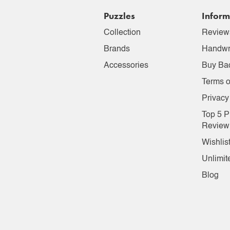
Puzzles
Inform
Collection
Review
Brands
Handwr
Accessories
Buy Ba
Terms o
Privacy
Top 5 P
Review
Wishlis
Unlimit
Blog