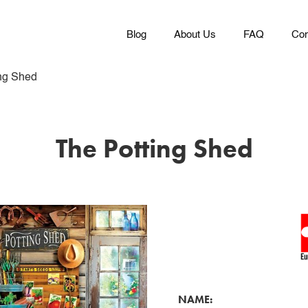
Blog
About Us
FAQ
Con
ng Shed
The Potting Shed
NAME: