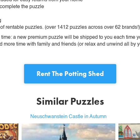
 complete the puzzle
g
 of rentable puzzles. (over 1412 puzzles across over 62 brands!)
ime: a new premium puzzle will be shipped to you each time you
more time with family and friends (or relax and unwind all by yo
Rent
The Potting Shed
Similar Puzzles
Neuschwanstein Castle in Autumn