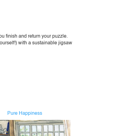
 finish and return your puzzle.
urself!) with a sustainable jigsaw
Pure Happiness