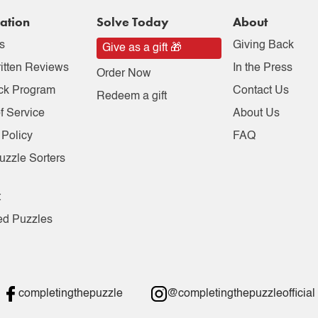
ation
Solve Today
About
s
Giving Back
Give as a gift 🎁
itten Reviews
In the Press
Order Now
ck Program
Contact Us
Redeem a gift
f Service
About Us
 Policy
FAQ
uzzle Sorters
t
ed Puzzles
completingthepuzzle
@completingthepuzzleofficial