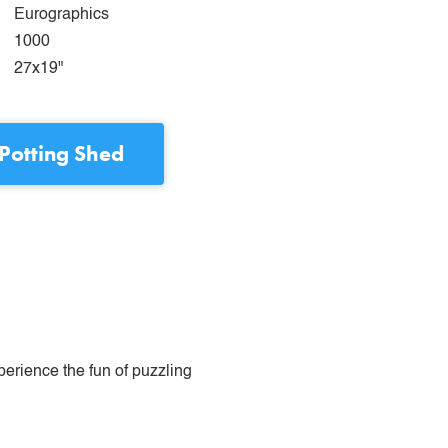
Eurographics
1000
27x19"
Potting Shed
perience the fun of puzzling