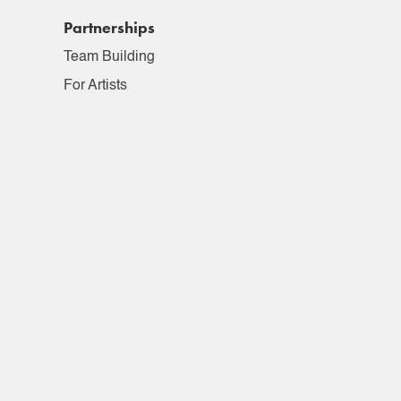
Partnerships
Team Building
For Artists