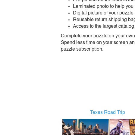
Laminated photo to help you
Digital picture of your puzzle
Reusable return shipping ba
Access to the largest catalog
Complete your puzzle on your own t
Spend less time on your screen and 
puzzle subscription.
Texas Road Trip