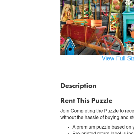
View Full S
Description
Rent This Puzzle
Join Completing the Puzzle to rece
without the hassle of buying and st
A premium puzzle based on y
Pre-printed return label is i