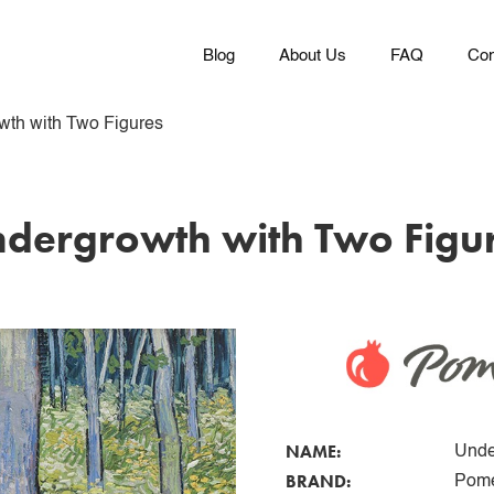
Blog
About Us
FAQ
Con
wth with Two Figures
dergrowth with Two Figu
NAME:
Unde
BRAND:
Pome