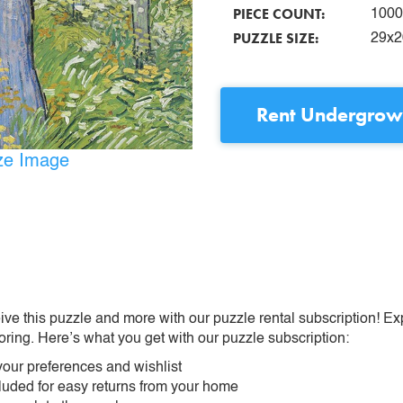
PIECE COUNT:
1000
PUZZLE SIZE:
29x2
Rent
Undergrowt
ize Image
ive this puzzle and more with our puzzle rental subscription! Ex
oring. Here’s what you get with our puzzle subscription:
our preferences and wishlist
ncluded for easy returns from your home