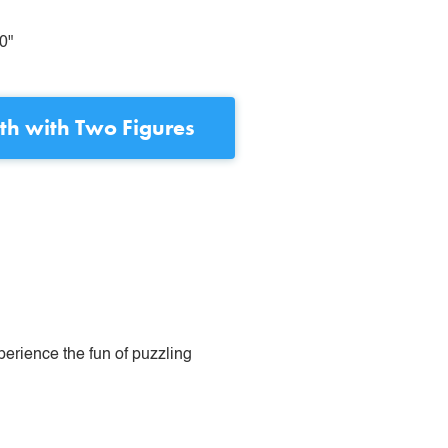
0"
h with Two Figures
perience the fun of puzzling