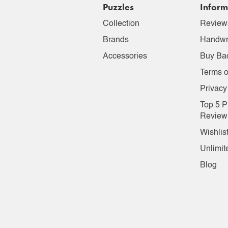
Puzzles
Inform
Collection
Review
Brands
Handwr
Accessories
Buy Ba
Terms o
Privacy
Top 5 P
Review
Wishlis
Unlimit
Blog