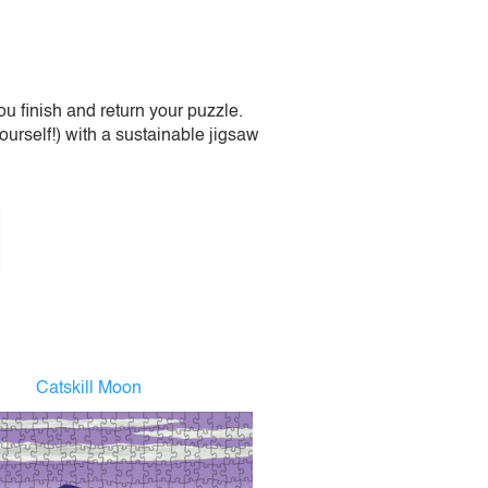
 finish and return your puzzle.
urself!) with a sustainable jigsaw
Catskill Moon