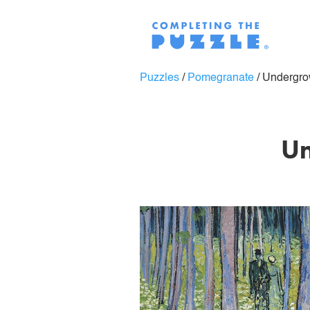
Puzzles
/
Pomegranate
/
Undergro
Un