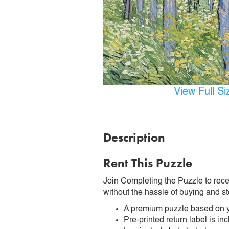
View Full S
Description
Rent This Puzzle
Join Completing the Puzzle to rece
without the hassle of buying and st
A premium puzzle based on y
Pre-printed return label is i