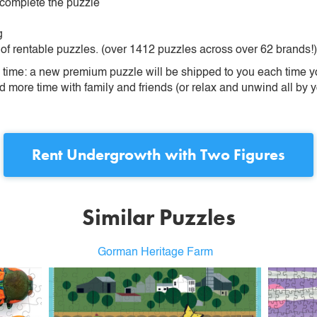
 complete the puzzle
g
 of rentable puzzles. (over 1412 puzzles across over 62 brands!)
ime: a new premium puzzle will be shipped to you each time you
more time with family and friends (or relax and unwind all by yo
Rent
Undergrowth with Two Figures
Similar Puzzles
Gorman Heritage Farm