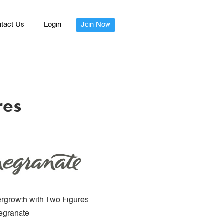
tact Us
Login
Join Now
res
rgrowth with Two Figures
granate