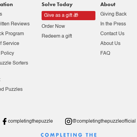
ation
Solve Today
About
s
Giving Back
Give as a gift 🎁
itten Reviews
In the Press
Order Now
ck Program
Contact Us
Redeem a gift
f Service
About Us
 Policy
FAQ
uzzle Sorters
t
ed Puzzles
completingthepuzzle
@completingthepuzzleofficial