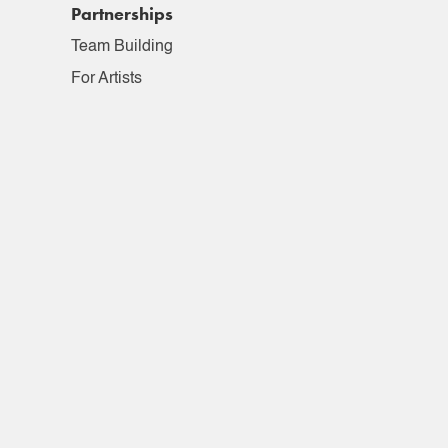
Partnerships
Team Building
For Artists