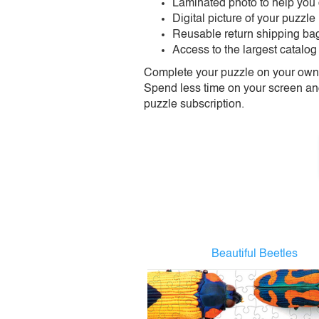
Laminated photo to help you
Digital picture of your puzzle
Reusable return shipping ba
Access to the largest catalog
Complete your puzzle on your own t
Spend less time on your screen and 
puzzle subscription.
Beautiful Beetles