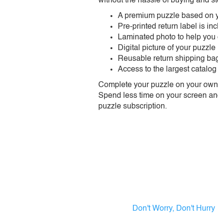
without the hassle of buying and st
A premium puzzle based on y
Pre-printed return label is i
Laminated photo to help you
Digital picture of your puzzle
Reusable return shipping ba
Access to the largest catalog
Complete your puzzle on your own t
Spend less time on your screen and 
puzzle subscription.
Don't Worry, Don't Hurry