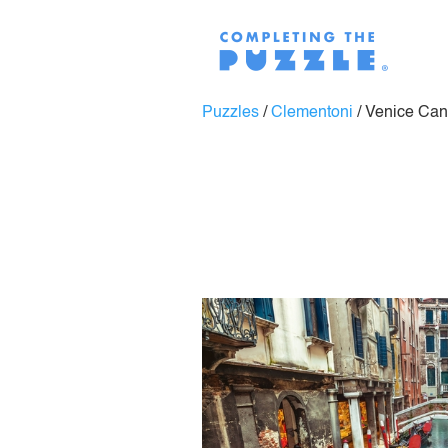
Puzzles
/
Clementoni
/
Venice Can