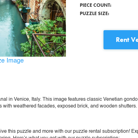
PIECE COUNT:
PUZZLE SIZE:
Rent
Ve
ize Image
al in Venice, Italy. This image features classic Venetian gondola
gs with weathered facades, exposed brick, and wooden shutters.
ive this puzzle and more with our puzzle rental subscription! Ex