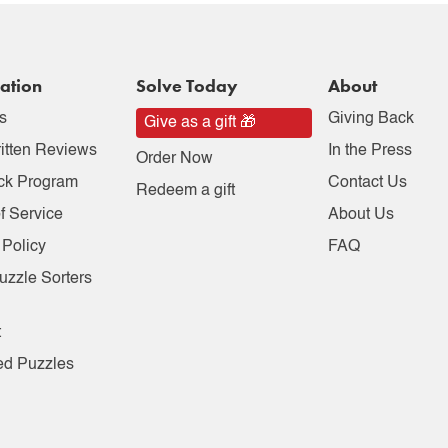
ation
Solve Today
About
s
Giving Back
Give as a gift 🎁
itten Reviews
In the Press
Order Now
ck Program
Contact Us
Redeem a gift
f Service
About Us
 Policy
FAQ
uzzle Sorters
t
ed Puzzles