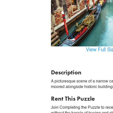
View Full S
Description
A picturesque scene of a narrow can
moored alongside historic buildin
Rent This Puzzle
Join Completing the Puzzle to rece