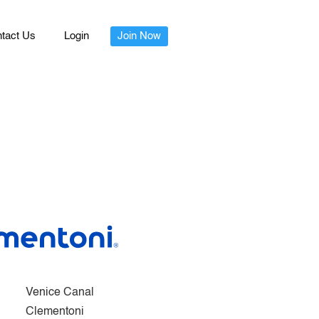
tact Us
Login
Join Now
Venice Canal
Clementoni