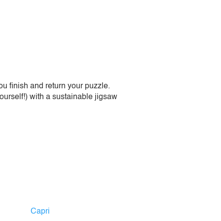
 finish and return your puzzle.
urself!) with a sustainable jigsaw
Capri