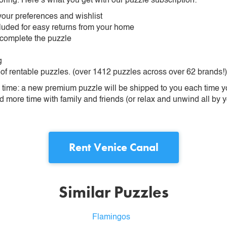
oring. Here’s what you get with our puzzle subscription:
our preferences and wishlist
ncluded for easy returns from your home
 complete the puzzle
g
 of rentable puzzles. (over 1412 puzzles across over 62 brands!)
ime: a new premium puzzle will be shipped to you each time you
more time with family and friends (or relax and unwind all by yo
Rent
Venice Canal
Similar Puzzles
Flamingos