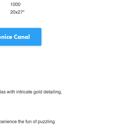
1000
20x27"
nice Canal
s with intricate gold detailing,
perience the fun of puzzling