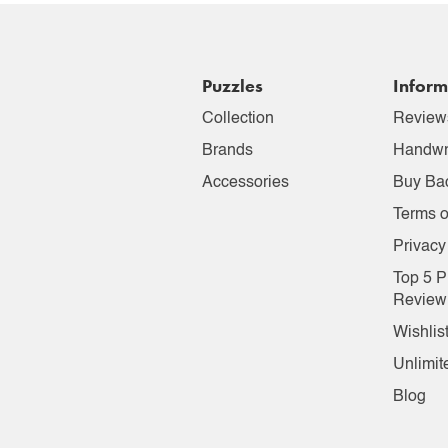
Puzzles
Inform
Collection
Review
Brands
Handwr
Accessories
Buy Ba
Terms o
Privacy
Top 5 P
Review
Wishlis
Unlimit
Blog