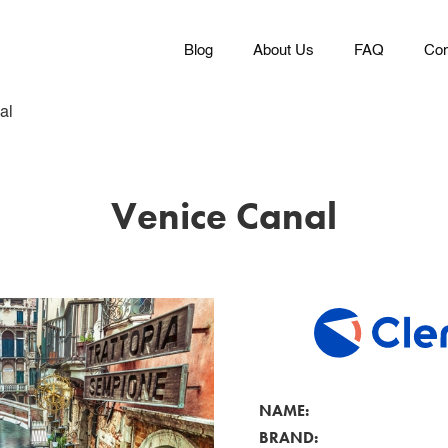
Blog
About Us
FAQ
Con
al
Venice Canal
NAME:
BRAND: