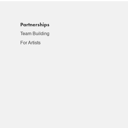
Partnerships
Team Building
For Artists