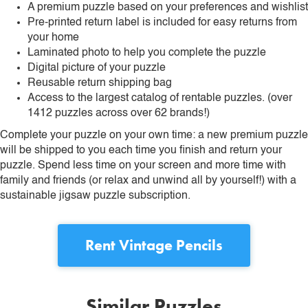
A premium puzzle based on your preferences and wishlist
Pre-printed return label is included for easy returns from
your home
Laminated photo to help you complete the puzzle
Digital picture of your puzzle
Reusable return shipping bag
Access to the largest catalog of rentable puzzles. (over
1412 puzzles across over 62 brands!)
Complete your puzzle on your own time: a new premium puzzle
will be shipped to you each time you finish and return your
puzzle. Spend less time on your screen and more time with
family and friends (or relax and unwind all by yourself!) with a
sustainable jigsaw puzzle subscription.
Rent
Vintage Pencils
Similar Puzzles