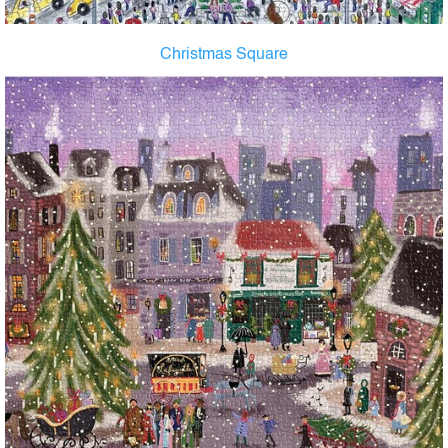
Christmas Square