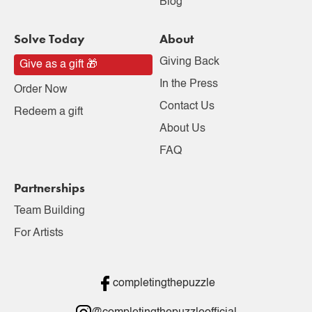
Blog
Solve Today
About
Giving Back
Give as a gift 🎁
In the Press
Order Now
Contact Us
Redeem a gift
About Us
FAQ
Partnerships
Team Building
For Artists
completingthepuzzle