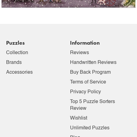
Puzzles
Information
Collection
Reviews
Brands
Handwritten Reviews
Accessories
Buy Back Program
Terms of Service
Privacy Policy
Top 5 Puzzle Sorters
Review
Wishlist
Unlimited Puzzles