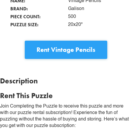
NAME:
Vintage Pencils
BRAND:
Galison
PIECE COUNT:
500
PUZZLE SIZE:
20x20"
Rent
Vintage Pencils
Description
Rent This Puzzle
Join Completing the Puzzle to receive this puzzle and more
with our puzzle rental subscription! Experience the fun of
puzzling without the hassle of buying and storing. Here’s what
you get with our puzzle subscription: