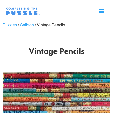
Puzzles
/
Galison
/
Vintage Pencils
Vintage Pencils