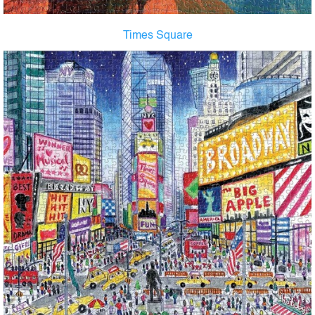
Times Square