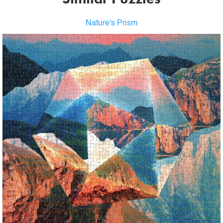
Nature's Prism