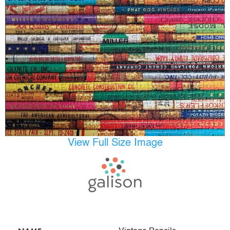
View Full Size Image