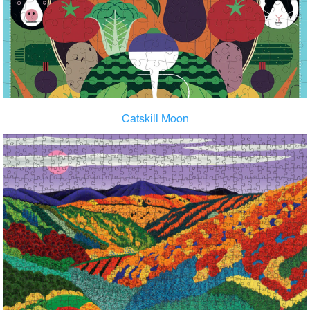
Catskill Moon