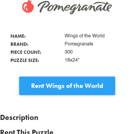
NAME:
Wings of the World
BRAND:
Pomegranate
PIECE COUNT:
300
PUZZLE SIZE:
18x24"
Rent
Wings of the World
Description
Rent This Puzzle