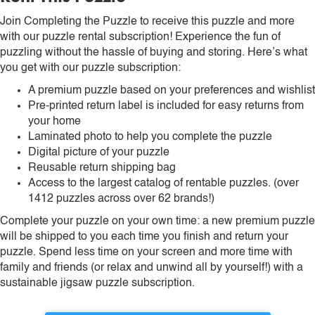
Join Completing the Puzzle to receive this puzzle and more
with our puzzle rental subscription! Experience the fun of
puzzling without the hassle of buying and storing. Here’s what
you get with our puzzle subscription:
A premium puzzle based on your preferences and wishlist
Pre-printed return label is included for easy returns from
your home
Laminated photo to help you complete the puzzle
Digital picture of your puzzle
Reusable return shipping bag
Access to the largest catalog of rentable puzzles. (over
1412 puzzles across over 62 brands!)
Complete your puzzle on your own time: a new premium puzzle
will be shipped to you each time you finish and return your
puzzle. Spend less time on your screen and more time with
family and friends (or relax and unwind all by yourself!) with a
sustainable jigsaw puzzle subscription.