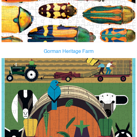
Gorman Heritage Farm