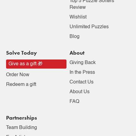
Top 5 Puzzle Sorters
Review
Wishlist
Unlimited Puzzles
Blog
Solve Today
About
Giving Back
Give as a gift 🎁
In the Press
Order Now
Contact Us
Redeem a gift
About Us
FAQ
Partnerships
Team Building