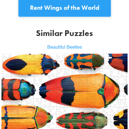
Rent
Wings of the World
Similar Puzzles
Beautiful Beetles