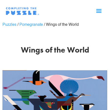
Puzzles
/
Pomegranate
/
Wings of the World
Wings of the World