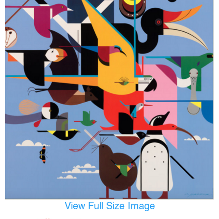
View Full Size Image