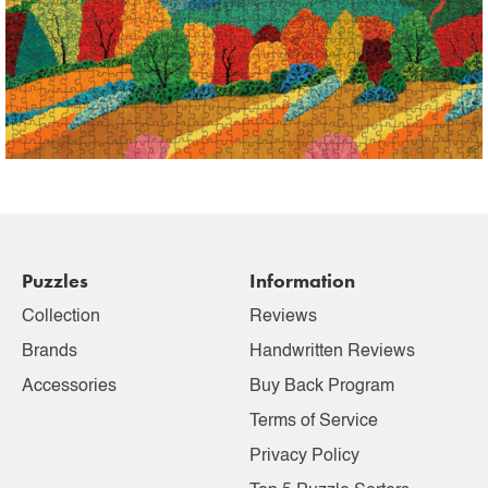
Puzzles
Information
Collection
Reviews
Brands
Handwritten Reviews
Accessories
Buy Back Program
Terms of Service
Privacy Policy