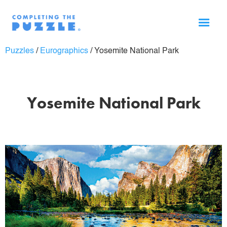
Puzzles
/
Eurographics
/
Yosemite National Park
Yosemite National Park