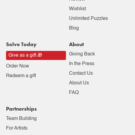
Wishlist
Unlimited Puzzles
Blog
Solve Today
About
Giving Back
Give as a gift 🎁
In the Press
Order Now
Contact Us
Redeem a gift
About Us
FAQ
Partnerships
Team Building
For Artists