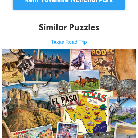
Similar Puzzles
Texas Road Trip