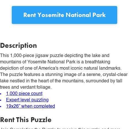
Rent
Yosemite National Park
Description
This 1,000-piece jigsaw puzzle depicting the lake and
mountains of Yosemite National Park is a breathtaking
depiction of one of America's most iconic natural landmarks.
The puzzle features a stunning image of a serene, crystal-clear
lake nestled in the heart of the mountains, surrounded by tall
trees and verdant foliage.
1,000 piece count
Expert level puzzling
19x26” when completed
Rent This Puzzle