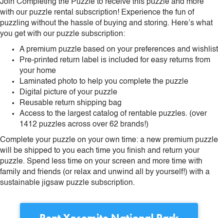
Join Completing the Puzzle to receive this puzzle and more
with our puzzle rental subscription! Experience the fun of
puzzling without the hassle of buying and storing. Here’s what
you get with our puzzle subscription:
A premium puzzle based on your preferences and wishlist
Pre-printed return label is included for easy returns from
your home
Laminated photo to help you complete the puzzle
Digital picture of your puzzle
Reusable return shipping bag
Access to the largest catalog of rentable puzzles. (over
1412 puzzles across over 62 brands!)
Complete your puzzle on your own time: a new premium puzzle
will be shipped to you each time you finish and return your
puzzle. Spend less time on your screen and more time with
family and friends (or relax and unwind all by yourself!) with a
sustainable jigsaw puzzle subscription.
Rent
Yosemite National Park