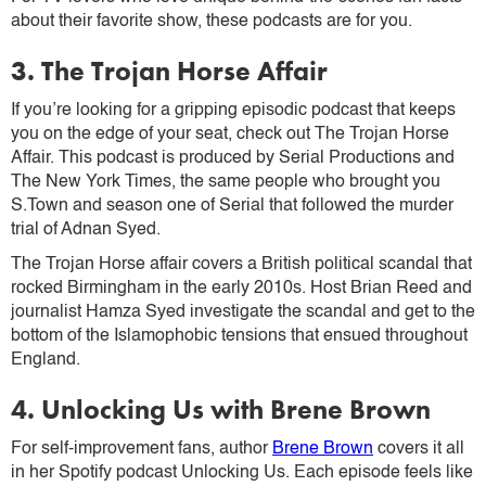
about their favorite show, these podcasts are for you.
3. The Trojan Horse Affair
If you’re looking for a gripping episodic podcast that keeps
you on the edge of your seat, check out The Trojan Horse
Affair. This podcast is produced by Serial Productions and
The New York Times, the same people who brought you
S.Town and season one of Serial that followed the murder
trial of Adnan Syed.
The Trojan Horse affair covers a British political scandal that
rocked Birmingham in the early 2010s. Host Brian Reed and
journalist Hamza Syed investigate the scandal and get to the
bottom of the Islamophobic tensions that ensued throughout
England.
4. Unlocking Us with Brene Brown
For self-improvement fans, author
Brene Brown
covers it all
in her Spotify podcast Unlocking Us. Each episode feels like