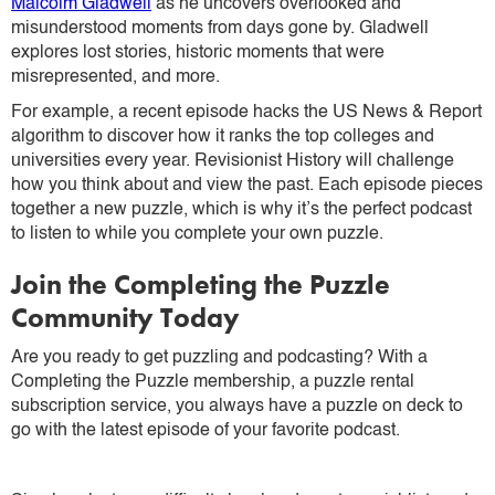
Malcolm Gladwell
as he uncovers overlooked and
misunderstood moments from days gone by. Gladwell
explores lost stories, historic moments that were
misrepresented, and more.
For example, a recent episode hacks the US News & Report
algorithm to discover how it ranks the top colleges and
universities every year. Revisionist History will challenge
how you think about and view the past. Each episode pieces
together a new puzzle, which is why it’s the perfect podcast
to listen to while you complete your own puzzle.
Join the Completing the Puzzle
Community Today
Are you ready to get puzzling and podcasting? With a
Completing the Puzzle membership, a puzzle rental
subscription service, you always have a puzzle on deck to
go with the latest episode of your favorite podcast.