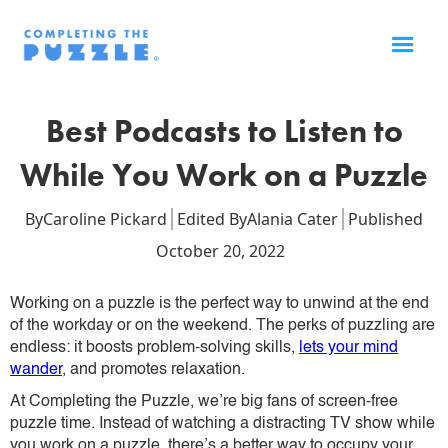
Best Podcasts to Listen to
While You Work on a Puzzle
By
Caroline Pickard
Edited By
Alania Cater
Published
October 20, 2022
Working on a puzzle is the perfect way to unwind at the end
of the workday or on the weekend. The perks of puzzling are
endless: it boosts problem-solving skills,
lets your mind
wander
, and promotes relaxation.
At Completing the Puzzle, we’re big fans of screen-free
puzzle time. Instead of watching a distracting TV show while
you work on a puzzle, there’s a better way to occupy your