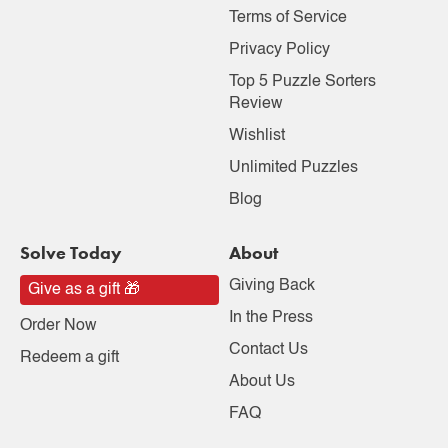
Terms of Service
Privacy Policy
Top 5 Puzzle Sorters
Review
Wishlist
Unlimited Puzzles
Blog
Solve Today
About
Giving Back
Give as a gift 🎁
In the Press
Order Now
Contact Us
Redeem a gift
About Us
FAQ