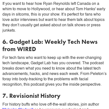
If you want to hear how Ryan Reynolds left Canada on a
whim to move to Hollywood, or hear about Tom Hanks' early
days in sitcoms, this is your show. It’s perfect for fans who
love actor interviews but want to hear them talk about topics
they don’t usually get asked about on talk shows or press
junkets.
6. Gadget Lab: Weekly Tech News
from WIRED
For tech fans who want to keep up with the ever-changing
tech landscape, Gadget Lab has you covered. The podcast
breaks down what you need to know about the latest tech
advancements, hacks, and news each week. From Peleton’s
foray into body-tracking to the problems with facial
recognition, this podcast gives you the inside perspective.
7. Revisionist History
For history buffs who love off-the-wall stories, join author