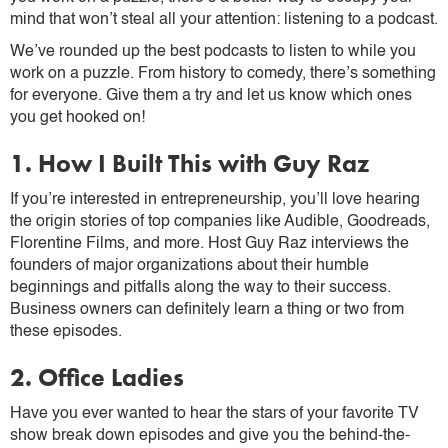
mind that won’t steal all your attention: listening to a podcast.
We’ve rounded up the best podcasts to listen to while you
work on a puzzle. From history to comedy, there’s something
for everyone. Give them a try and let us know which ones
you get hooked on!
1. How I Built This with Guy Raz
If you’re interested in entrepreneurship, you’ll love hearing
the origin stories of top companies like Audible, Goodreads,
Florentine Films, and more. Host Guy Raz interviews the
founders of major organizations about their humble
beginnings and pitfalls along the way to their success.
Business owners can definitely learn a thing or two from
these episodes.
2. Office Ladies
Have you ever wanted to hear the stars of your favorite TV
show break down episodes and give you the behind-the-