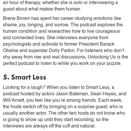
an hour of therapy, whether she is solo or interviewing a
guest about what makes them human.
Brene Brown has spent her career studying emotions like
shame, joy, longing, and sorrow. The podcast explores the
human condition and researches how to live courageous
and connected lives. She interviews everyone from
psychologists and activists to former President Barack
Obama and superstar Dolly Parton. For listeners who don’t
shy away from raw and real discussions, Unlocking Us is the
perfect podcast to listen to while you work on your puzzle.
5. Smart Less
Looking for a laugh? When you listen to Smart Less, a
podcast hosted by actors Jason Bateman, Sean Hayes, and
Will Arnett, you feel like you’re among friends. Each week,
the hosts switch off by bringing on a surprise guest, who is
usually another actor. The other two hosts do not know who
is going to show up until they start recording, so the
interviews are always off the cuff and natural.