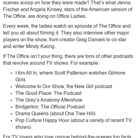
scenes scoop on how they were made? That’s what Jenna
Fischer and Angela Kinsey, stars of the American version of
The Office, are doing on Office Ladies.
Every week, the ladies watch an episode of The Office and
tell you all about filming it. They also interview other major
players on the show, from creator Greg Daniels to co-star
and writer Mindy Kaling.
If The Office isn’t your thing, there are tons of other podcasts
that revolve around TV shows. For example:
I Am All In, where Scott Patterson watches Gilmore
Girls
Welcome to Our Show, the New Girl podcast
The Good Place: The Podcast
The Grey’s Anatomy Aftershow
Bridgerton: The Official Podcast
Drama Queens (about One Tree Hill)
Pop Culture Happy Hour (about a variety of recent TV
shows)
For TV lovers who love unique behind-the-scenes fun facts