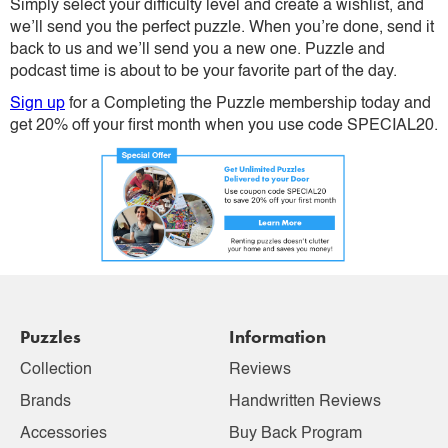
Simply select your difficulty level and create a wishlist, and
we’ll send you the perfect puzzle. When you’re done, send it
back to us and we’ll send you a new one. Puzzle and
podcast time is about to be your favorite part of the day.
Sign up
for a Completing the Puzzle membership today and
get 20% off your first month when you use code SPECIAL20.
Puzzles
Information
Collection
Reviews
Brands
Handwritten Reviews
Accessories
Buy Back Program