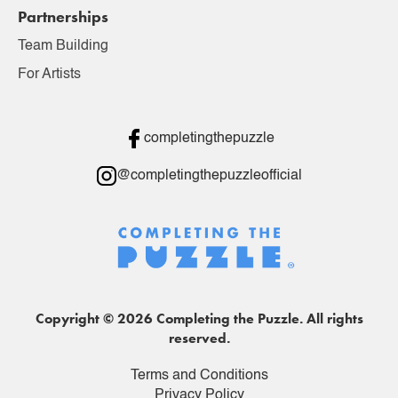
Partnerships
Team Building
For Artists
completingthepuzzle
@completingthepuzzleofficial
Copyright © 2026 Completing the Puzzle. All rights
reserved.
Terms and Conditions
Privacy Policy