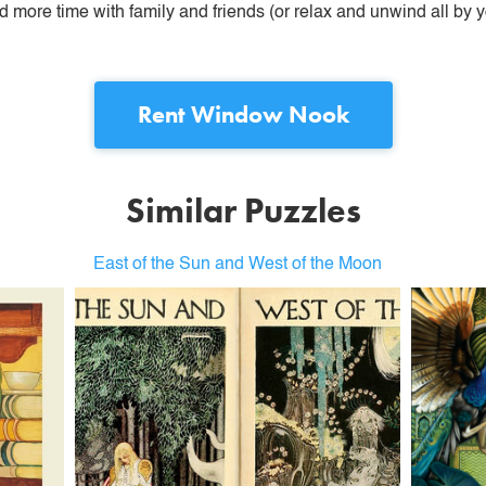
more time with family and friends (or relax and unwind all by yo
Rent
Window Nook
Similar Puzzles
East of the Sun and West of the Moon