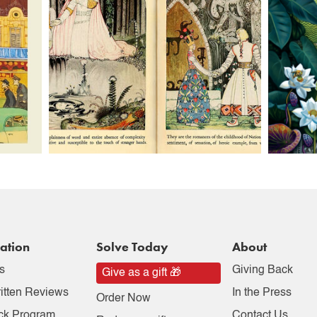
ation
Solve Today
About
s
Giving Back
Give as a gift 🎁
itten Reviews
In the Press
Order Now
ck Program
Contact Us