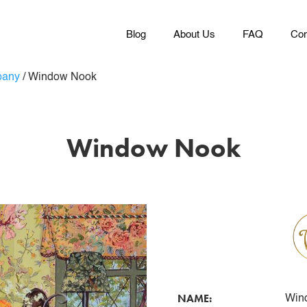
Blog
About Us
FAQ
Con
pany
/
Window Nook
Window Nook
NAME:
Win