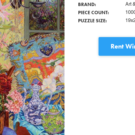
BRAND:
Art 
PIECE COUNT:
100
PUZZLE SIZE:
19x
Rent
Wi