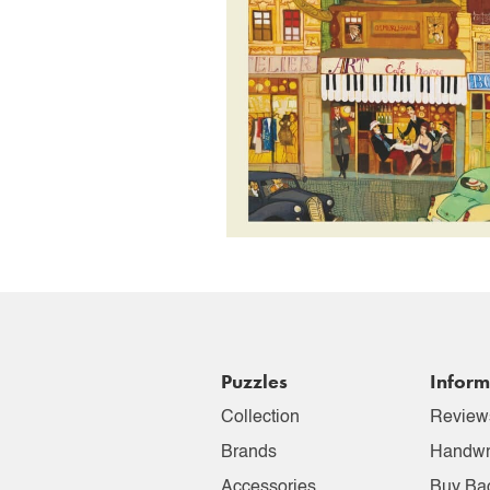
Puzzles
Inform
Collection
Review
Brands
Handwr
Accessories
Buy Ba