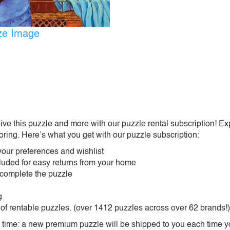
ize Image
ive this puzzle and more with our puzzle rental subscription! Ex
oring. Here’s what you get with our puzzle subscription:
our preferences and wishlist
ncluded for easy returns from your home
 complete the puzzle
g
 of rentable puzzles. (over 1412 puzzles across over 62 brands!)
ime: a new premium puzzle will be shipped to you each time you