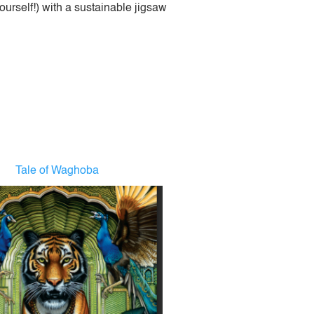
urself!) with a sustainable jigsaw
Tale of Waghoba