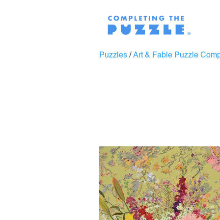
Puzzles
/
Art & Fable Puzzle Com