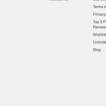
Terms o
Privacy
Top 5 P
Review
Wishlis
Unlimit
Blog