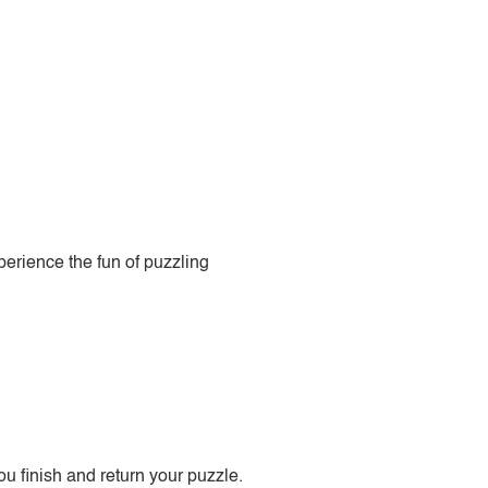
perience the fun of puzzling
 finish and return your puzzle.