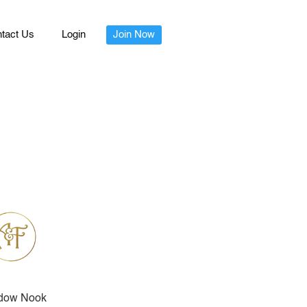
tact Us
Login
Join Now
dow Nook