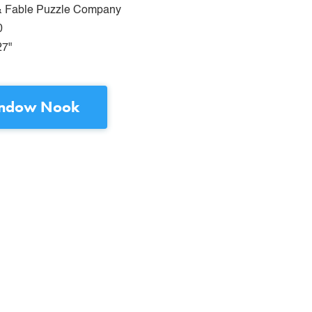
& Fable Puzzle Company
0
27"
ndow Nook