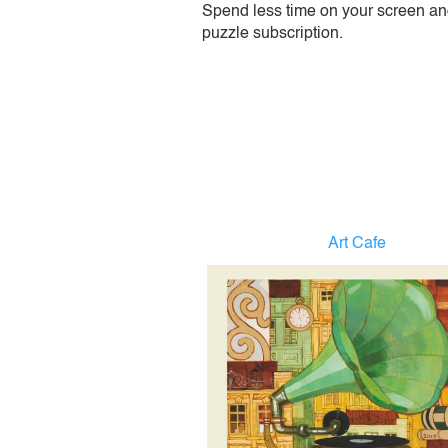
Spend less time on your screen and 
puzzle subscription.
Art Cafe