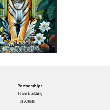
Partnerships
Team Building
For Artists