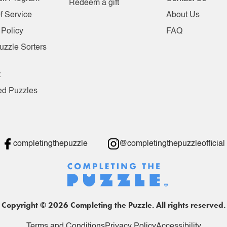
Redeem a gift
f Service
About Us
 Policy
FAQ
uzzle Sorters
t
ed Puzzles
completingthepuzzle
@completingthepuzzleofficial
Copyright © 2026 Completing the Puzzle. All rights reserved.
Terms and Conditions
Privacy Policy
Accessibility