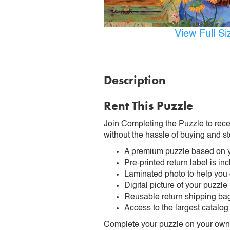
View Full S
Description
Rent This Puzzle
Join Completing the Puzzle to rece
without the hassle of buying and st
A premium puzzle based on y
Pre-printed return label is i
Laminated photo to help you
Digital picture of your puzzle
Reusable return shipping ba
Access to the largest catalog
Complete your puzzle on your own t